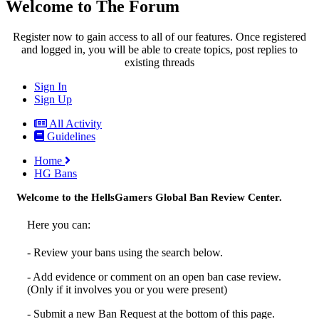
Welcome to The Forum
Register now to gain access to all of our features. Once registered
and logged in, you will be able to create topics, post replies to
existing threads
Sign In
Sign Up
All Activity
Guidelines
Home
HG Bans
Welcome to the HellsGamers Global Ban Review Center.
Here you can:
- Review your bans using the search below.
- Add evidence or comment on an open ban case review.
(Only if it involves you or you were present)
- Submit a new Ban Request at the bottom of this page.