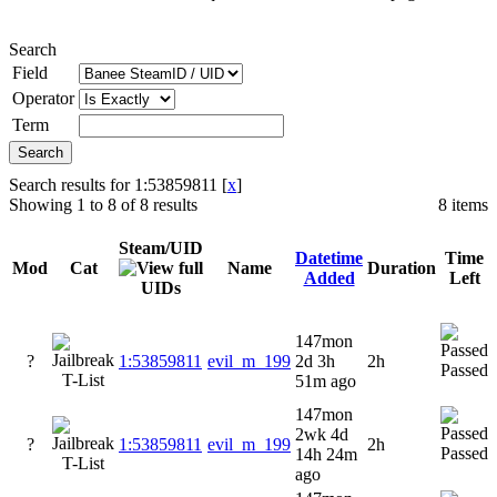
Search
Field
Operator
Term
Search results for 1:53859811 [
x
]
Showing 1 to 8 of 8 results
8 items
Steam/UID
Datetime
Time
Mod
Cat
Name
Duration
Added
Left
147mon
?
1:53859811
evil_m_199
2d 3h
2h
Passed
51m ago
147mon
2wk 4d
?
1:53859811
evil_m_199
2h
Passed
14h 24m
ago