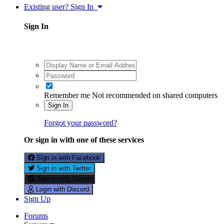
Existing user? Sign In
Sign In
Remember me
Not recommended on shared computers
Sign In
Forgot your password?
Or sign in with one of these services
Sign in with Facebook
Sign in with Twitter
Sign in with Steam
Login with Discord
Sign Up
Forums