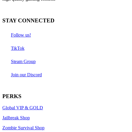
STAY CONNECTED
Follow us!
TikTok
Steam Group
Join our Discord
PERKS
Global VIP & GOLD
Jailbreak Shop
Zombie Survival Shop