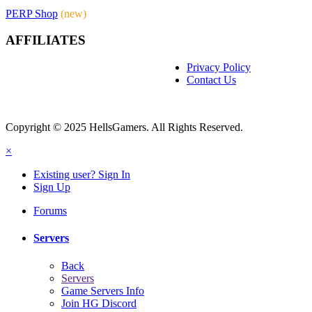
PERP Shop
(new)
AFFILIATES
Privacy Policy
Contact Us
Copyright © 2025 HellsGamers. All Rights Reserved.
×
Existing user? Sign In
Sign Up
Forums
Servers
Back
Servers
Game Servers Info
Join HG Discord