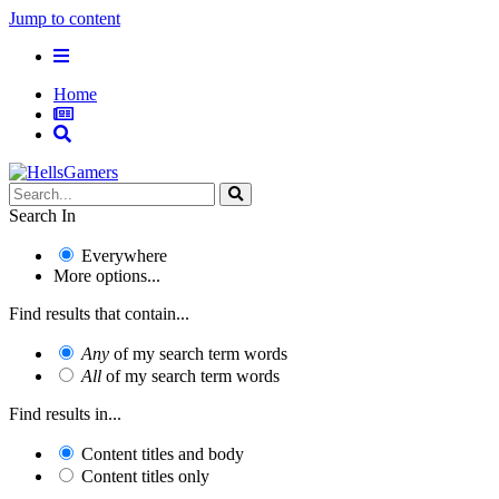
Jump to content
Home
Search In
Everywhere
More options...
Find results that contain...
Any
of my search term words
All
of my search term words
Find results in...
Content titles and body
Content titles only