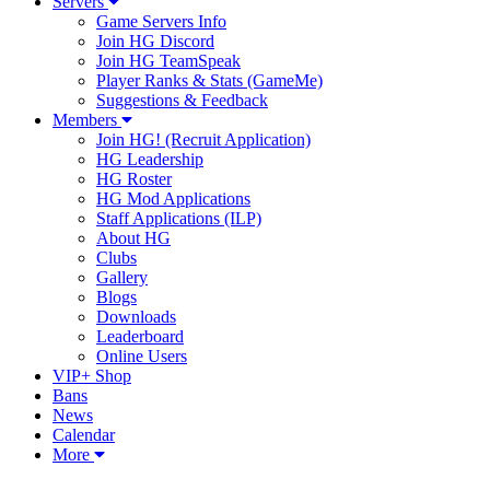
Servers
Game Servers Info
Join HG Discord
Join HG TeamSpeak
Player Ranks & Stats (GameMe)
Suggestions & Feedback
Members
Join HG! (Recruit Application)
HG Leadership
HG Roster
HG Mod Applications
Staff Applications (ILP)
About HG
Clubs
Gallery
Blogs
Downloads
Leaderboard
Online Users
VIP+ Shop
Bans
News
Calendar
More