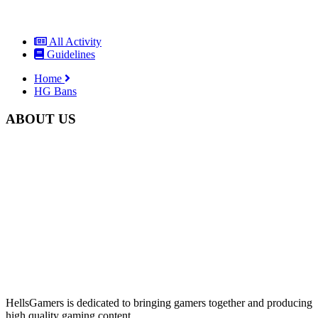
All Activity
Guidelines
Home
HG Bans
ABOUT US
HellsGamers is dedicated to bringing gamers together and producing
high quality gaming content.