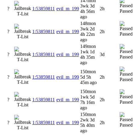
147mon
3wk 3d
?
1:53859811
evil_m_199
2h
Passed
4h 56m
ago
148mon
3wk 2d
?
1:53859811
evil_m_199
2h
Passed
4h 22m
ago
149mon
1wk 1d
?
1:53859811
evil_m_199
3d
Passed
4h 35m
ago
150mon
?
1:53859811
evil_m_199
5d 5h
2h
Passed
45m ago
150mon
1wk 5d
?
1:53859811
evil_m_199
2h
Passed
7h 16m
ago
150mon
2wk 3d
?
1:53859811
evil_m_199
2h
Passed
5h 40m
ago