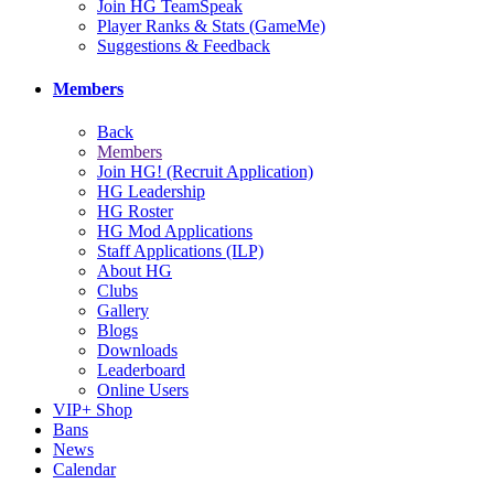
Join HG TeamSpeak
Player Ranks & Stats (GameMe)
Suggestions & Feedback
Members
Back
Members
Join HG! (Recruit Application)
HG Leadership
HG Roster
HG Mod Applications
Staff Applications (ILP)
About HG
Clubs
Gallery
Blogs
Downloads
Leaderboard
Online Users
VIP+ Shop
Bans
News
Calendar