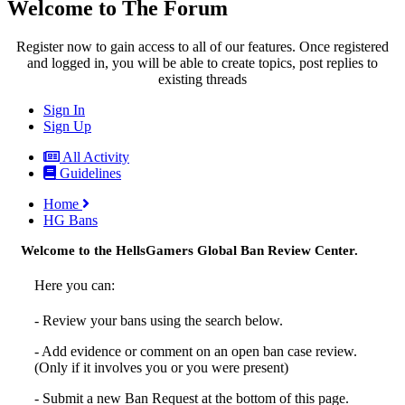
Welcome to The Forum
Register now to gain access to all of our features. Once registered
and logged in, you will be able to create topics, post replies to
existing threads
Sign In
Sign Up
All Activity
Guidelines
Home
HG Bans
Welcome to the HellsGamers Global Ban Review Center.
Here you can:
- Review your bans using the search below.
- Add evidence or comment on an open ban case review.
(Only if it involves you or you were present)
- Submit a new Ban Request at the bottom of this page.