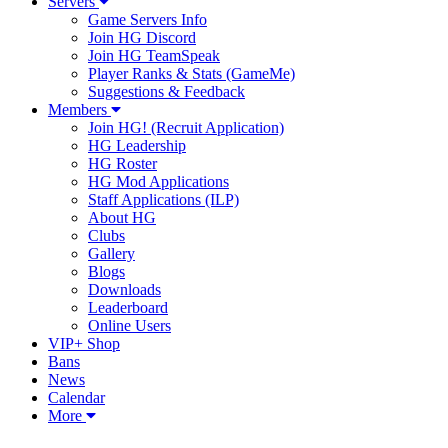
Servers
Game Servers Info
Join HG Discord
Join HG TeamSpeak
Player Ranks & Stats (GameMe)
Suggestions & Feedback
Members
Join HG! (Recruit Application)
HG Leadership
HG Roster
HG Mod Applications
Staff Applications (ILP)
About HG
Clubs
Gallery
Blogs
Downloads
Leaderboard
Online Users
VIP+ Shop
Bans
News
Calendar
More