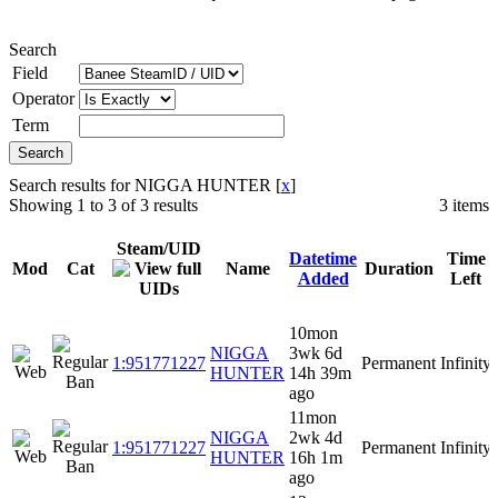
Search
Field
Operator
Term
Search results for NIGGA HUNTER [
x
]
Showing 1 to 3 of 3 results
3 items
Steam/UID
Datetime
Time
Mod
Cat
Name
Duration
Added
Left
10mon
NIGGA
3wk 6d
1:951771227
Permanent
Infinity
HUNTER
14h 39m
ago
11mon
NIGGA
2wk 4d
1:951771227
Permanent
Infinity
HUNTER
16h 1m
ago