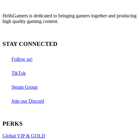
HellsGamers is dedicated to bringing gamers together and producing
high quality gaming content.
STAY CONNECTED
Follow us!
TikTok
Steam Group
Join our Discord
PERKS
Global VIP & GOLD