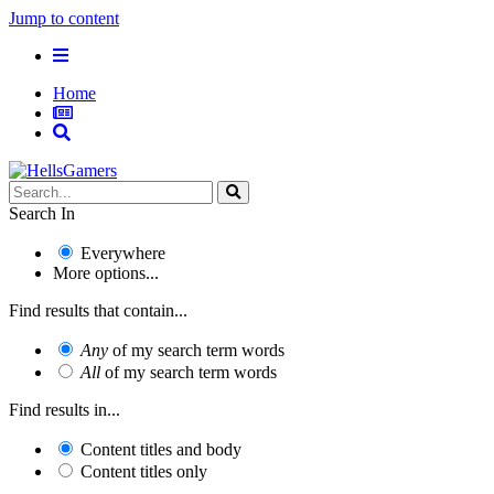
Jump to content
Home
Search In
Everywhere
More options...
Find results that contain...
Any
of my search term words
All
of my search term words
Find results in...
Content titles and body
Content titles only