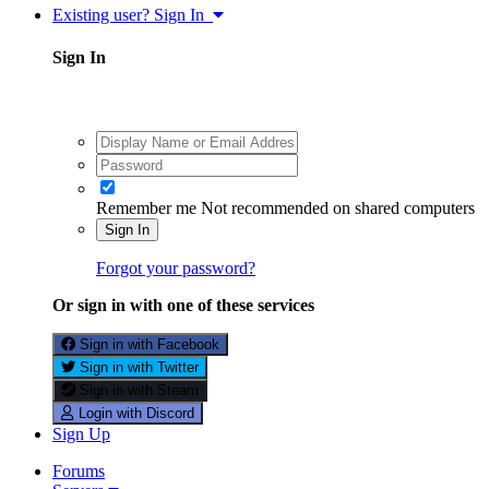
Existing user? Sign In
Sign In
Remember me
Not recommended on shared computers
Sign In
Forgot your password?
Or sign in with one of these services
Sign in with Facebook
Sign in with Twitter
Sign in with Steam
Login with Discord
Sign Up
Forums