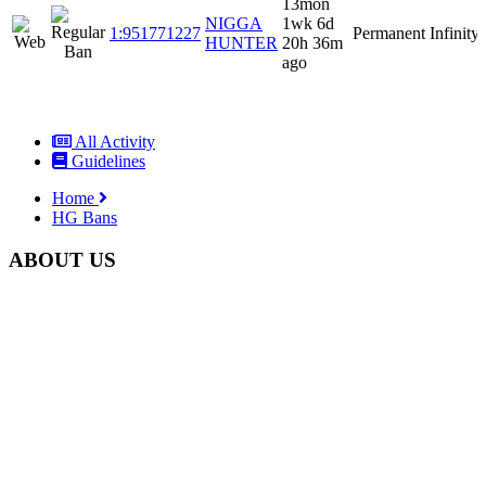
13mon
NIGGA
1wk 6d
1:951771227
Permanent
Infinity
HUNTER
20h 36m
ago
All Activity
Guidelines
Home
HG Bans
ABOUT US