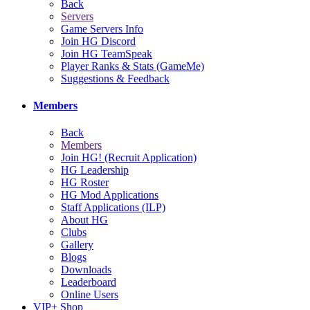
Back
Servers
Game Servers Info
Join HG Discord
Join HG TeamSpeak
Player Ranks & Stats (GameMe)
Suggestions & Feedback
Members
Back
Members
Join HG! (Recruit Application)
HG Leadership
HG Roster
HG Mod Applications
Staff Applications (ILP)
About HG
Clubs
Gallery
Blogs
Downloads
Leaderboard
Online Users
VIP+ Shop