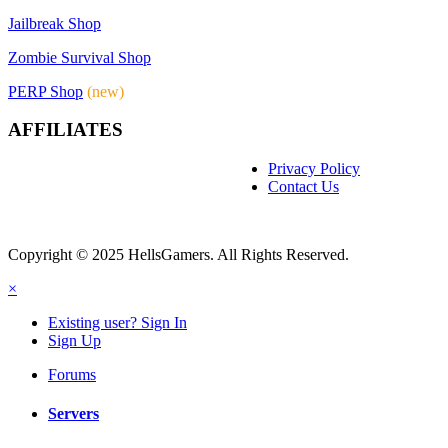
Jailbreak Shop
Zombie Survival Shop
PERP Shop
(new)
AFFILIATES
Privacy Policy
Contact Us
Copyright © 2025 HellsGamers. All Rights Reserved.
×
Existing user? Sign In
Sign Up
Forums
Servers