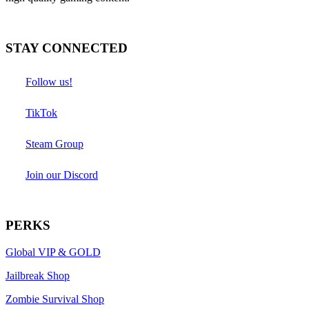
STAY CONNECTED
Follow us!
TikTok
Steam Group
Join our Discord
PERKS
Global VIP & GOLD
Jailbreak Shop
Zombie Survival Shop