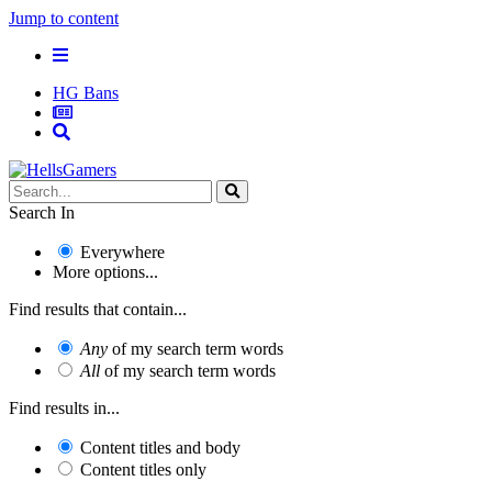
Jump to content
HG Bans
Search In
Everywhere
More options...
Find results that contain...
Any
of my search term words
All
of my search term words
Find results in...
Content titles and body
Content titles only