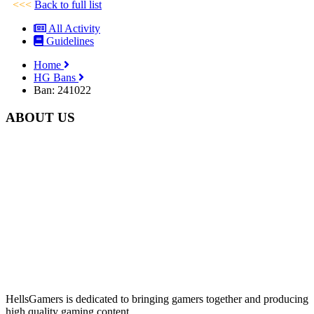
<<<
Back to full list
All Activity
Guidelines
Home
HG Bans
Ban: 241022
ABOUT US
HellsGamers is dedicated to bringing gamers together and producing
high quality gaming content.