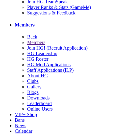
Join HG TeamSpeak
Player Ranks & Stats (GameMe)
Suggestions & Feedback
Members
Back
Members
Join HG! (Recruit Application)
HG Leadership
HG Roster
HG Mod Applications
Staff Applications (ILP)
About HG
Clubs
Gallery
Blogs
Downloads
Leaderboard
Online Users
VIP+ Shop
Bans
News
Calendar