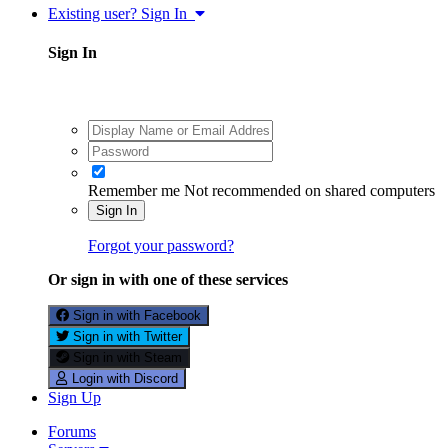
Existing user? Sign In
Sign In
Remember me
Not recommended on shared computers
Sign In
Forgot your password?
Or sign in with one of these services
Sign in with Facebook
Sign in with Twitter
Sign in with Steam
Login with Discord
Sign Up
Forums