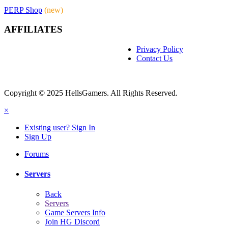
PERP Shop
(new)
AFFILIATES
Privacy Policy
Contact Us
Copyright © 2025 HellsGamers. All Rights Reserved.
×
Existing user? Sign In
Sign Up
Forums
Servers
Back
Servers
Game Servers Info
Join HG Discord