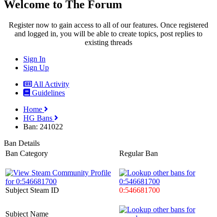
Welcome to The Forum
Register now to gain access to all of our features. Once registered
and logged in, you will be able to create topics, post replies to
existing threads
Sign In
Sign Up
All Activity
Guidelines
Home
HG Bans
Ban: 241022
Ban Details
Ban Category
Regular Ban
Subject Steam ID
0:546681700
Subject Name