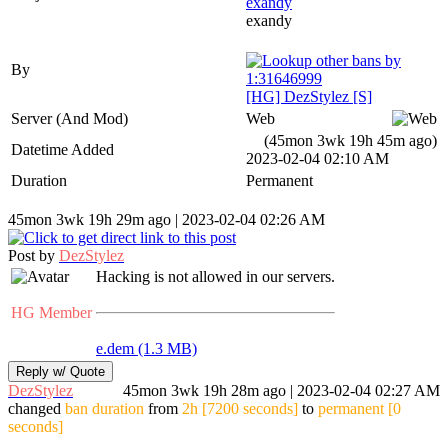
exandy
By
[HG] DezStylez [S]
Server (And Mod)
Web
(45mon 3wk 19h 45m ago)
Datetime Added
2023-02-04 02:10 AM
Duration
Permanent
45mon 3wk 19h 29m ago | 2023-02-04 02:26 AM
Post by
DezStylez
Hacking is not allowed in our servers.
HG Member
e.dem (1.3 MB)
DezStylez
45mon 3wk 19h 28m ago | 2023-02-04 02:27 AM
changed
ban duration
from
2h [7200 seconds]
to
permanent [0
seconds]