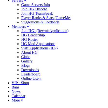
Servers
Game Servers Info
Join HG Discord
Join HG TeamSpeak
Player Ranks & Stats (GameMe)
Suggestions & Feedback
Members
Join HG! (Recruit Application)
HG Leadership
HG Roster
HG Mod Applications
Staff Applications (ILP)
About HG
Clubs
Gallery
Blogs
Downloads
Leaderboard
Online Users
VIP+ Shop
Bans
News
Calendar
More