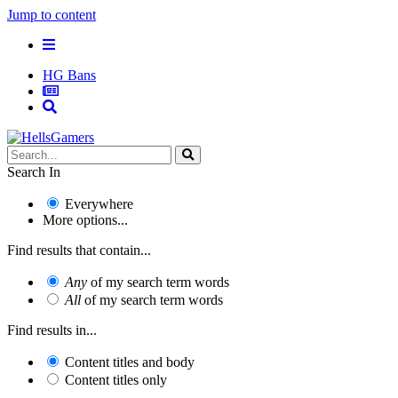
Jump to content
HG Bans
Search In
Everywhere
More options...
Find results that contain...
Any
of my search term words
All
of my search term words
Find results in...
Content titles and body
Content titles only