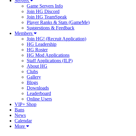
Servers
Game Servers Info
Join HG Discord
Join HG TeamSpeak
Player Ranks & Stats (GameMe)
Suggestions & Feedback
Members
Join HG! (Recruit Application)
HG Leadership
HG Roster
HG Mod Applications
Staff Applications (ILP)
About HG
Clubs
Gallery
Blogs
Downloads
Leaderboard
Online Users
VIP+ Shop
Bans
News
Calendar
More