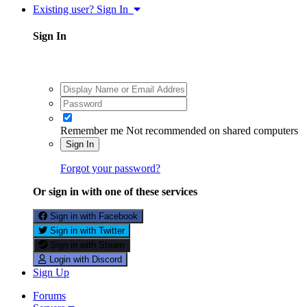
Existing user? Sign In
Sign In
Remember me
Not recommended on shared computers
Sign In
Forgot your password?
Or sign in with one of these services
Sign in with Facebook
Sign in with Twitter
Sign in with Steam
Login with Discord
Sign Up
Forums