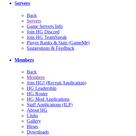
Servers
Back
Servers
Game Servers Info
Join HG Discord
Join HG TeamSpeak
Player Ranks & Stats (GameMe)
Suggestions & Feedback
Members
Back
Members
Join HG! (Recruit Application)
HG Leadership
HG Roster
HG Mod Applications
Staff Applications (ILP)
About HG
Clubs
Gallery
Blogs
Downloads