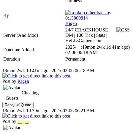
harmless
By
Kigen
24/7 CRACKHOUSE
Server (And Mod)
DM | 100 Tick | Stats |
HeLLsGamers.com
2025-
(19mon 2wk 1d 41m ago)
Datetime Added
02-06 06:18 AM
Duration
Permanent
19mon 2wk 1d 41m ago | 2025-02-06 06:18 AM
Post by
Kigen
Cheating
Guests
19mon 2wk 1d 39m ago | 2025-02-06 06:21 AM
Post by
Kigen