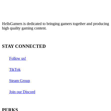
HellsGamers is dedicated to bringing gamers together and producing
high quality gaming content.
STAY CONNECTED
Follow us!
TikTok
Steam Group
Join our Discord
PERKS