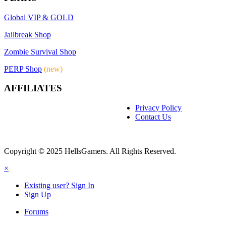
Global VIP & GOLD
Jailbreak Shop
Zombie Survival Shop
PERP Shop
(new)
AFFILIATES
Privacy Policy
Contact Us
Copyright © 2025 HellsGamers. All Rights Reserved.
×
Existing user? Sign In
Sign Up
Forums