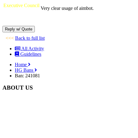
Executive Council
Very clear usage of aimbot.
<<<
Back to full list
All Activity
Guidelines
Home
HG Bans
Ban: 241081
ABOUT US