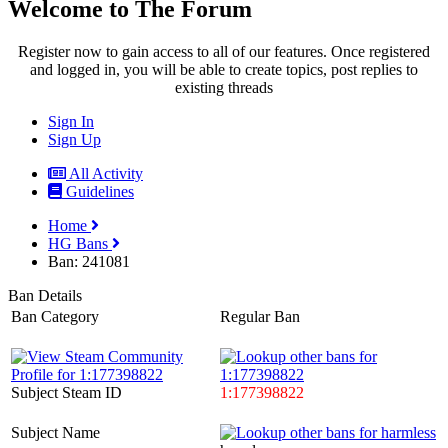
Welcome to The Forum
Register now to gain access to all of our features. Once registered
and logged in, you will be able to create topics, post replies to
existing threads
Sign In
Sign Up
All Activity
Guidelines
Home
HG Bans
Ban: 241081
Ban Details
Ban Category
Regular Ban
Subject Steam ID
1:177398822
Subject Name