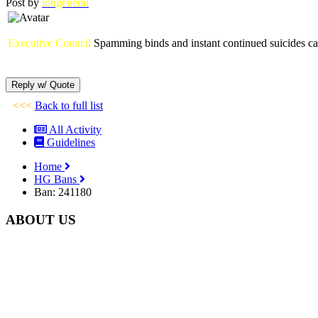
Post by
iongeneral
Executive Council
Spamming binds and instant continued suicides cau
<<<
Back to full list
All Activity
Guidelines
Home
HG Bans
Ban: 241180
ABOUT US