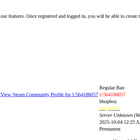
 our features. Once registered and logged in, you will be able to create to
Regular Ban
1:564188057
bhopboy
iongeneral
Server Unknown (We
2025-10-04 12:25 
Permanent