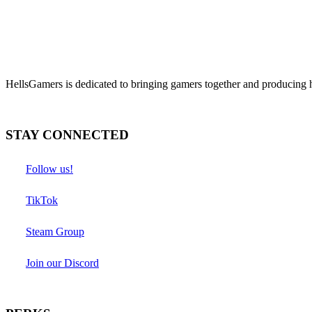
HellsGamers is dedicated to bringing gamers together and producing 
STAY CONNECTED
Follow us!
TikTok
Steam Group
Join our Discord