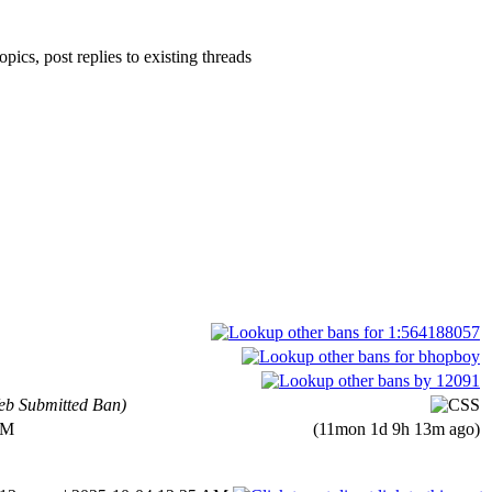
pics, post replies to existing threads
b Submitted Ban)
AM
(11mon 1d 9h 13m ago)