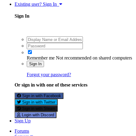
Existing user? Sign In
Sign In
Remember me
Not recommended on shared computers
Sign In
Forgot your password?
Or sign in with one of these services
Sign in with Facebook
Sign in with Twitter
Sign in with Steam
Login with Discord
Sign Up
Forums