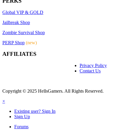
PERKS
Global VIP & GOLD
Jailbreak Shop
Zombie Survival Shop
PERP Shop
(new)
AFFILIATES
Privacy Policy
Contact Us
Copyright © 2025 HellsGamers. All Rights Reserved.
×
Existing user? Sign In
Sign Up
Forums