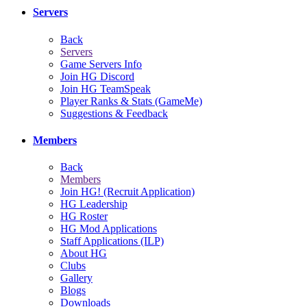
Servers
Back
Servers
Game Servers Info
Join HG Discord
Join HG TeamSpeak
Player Ranks & Stats (GameMe)
Suggestions & Feedback
Members
Back
Members
Join HG! (Recruit Application)
HG Leadership
HG Roster
HG Mod Applications
Staff Applications (ILP)
About HG
Clubs
Gallery
Blogs
Downloads