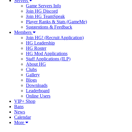
Servers
Game Servers Info
Join HG Discord
Join HG TeamSpeak
Player Ranks & Stats (GameMe)
Suggestions & Feedback
Members
Join HG! (Recruit Application)
HG Leadership
HG Roster
HG Mod Applications
Staff Applications (ILP)
About HG
Clubs
Gallery
Blogs
Downloads
Leaderboard
Online Users
VIP+ Shop
Bans
News
Calendar
More