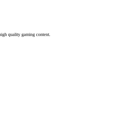
high quality gaming content.