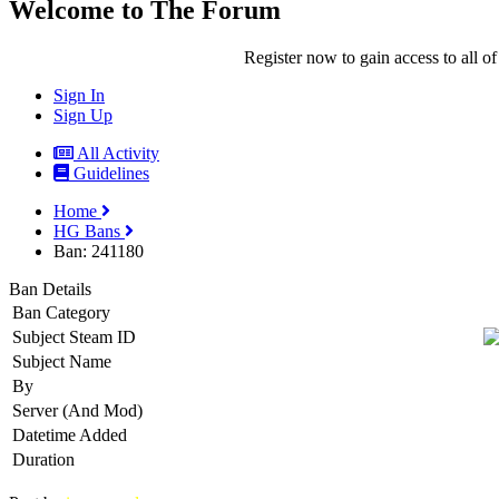
Welcome to The Forum
Register now to gain access to all of
Sign In
Sign Up
All Activity
Guidelines
Home
HG Bans
Ban: 241180
Ban Details
Ban Category
Subject Steam ID
Subject Name
By
Server (And Mod)
Datetime Added
Duration