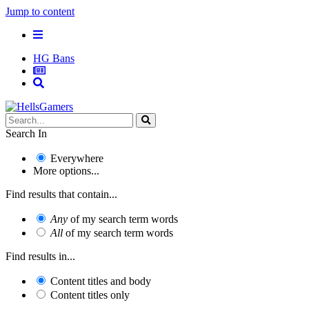
Jump to content
HG Bans
Search In
Everywhere
More options...
Find results that contain...
Any
of my search term words
All
of my search term words
Find results in...
Content titles and body
Content titles only