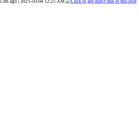
13m ago | 2025-10-04 12:25 AM