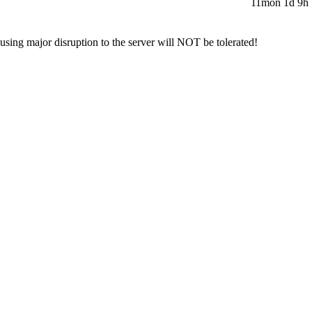
11mon 1d 9h 
sing major disruption to the server will NOT be tolerated!