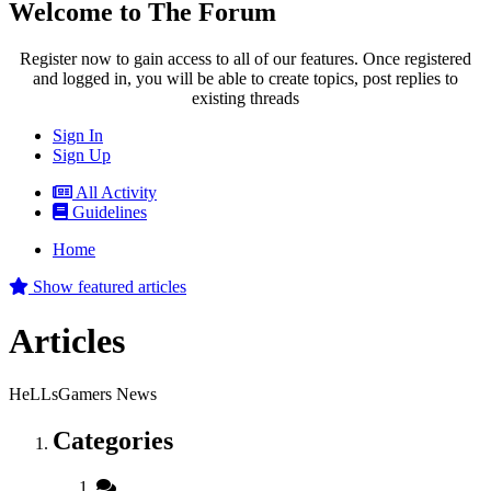
Welcome to The Forum
Register now to gain access to all of our features. Once registered
and logged in, you will be able to create topics, post replies to
existing threads
Sign In
Sign Up
All Activity
Guidelines
Home
Show featured articles
Articles
HeLLsGamers News
Categories