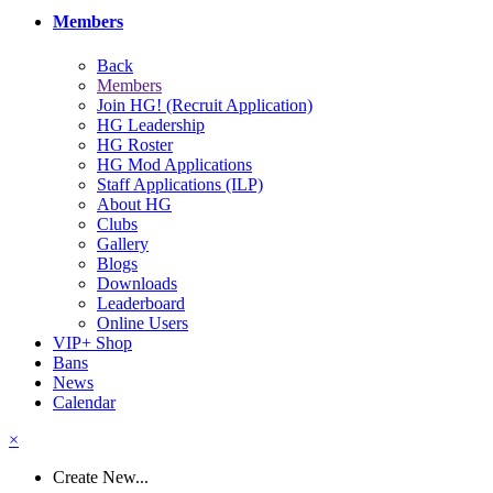
Members
Back
Members
Join HG! (Recruit Application)
HG Leadership
HG Roster
HG Mod Applications
Staff Applications (ILP)
About HG
Clubs
Gallery
Blogs
Downloads
Leaderboard
Online Users
VIP+ Shop
Bans
News
Calendar
×
Create New...