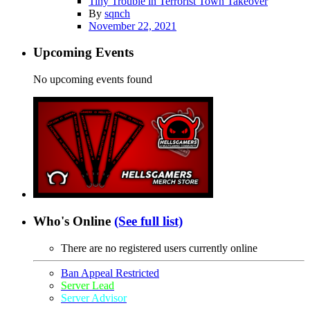
Tiny Trouble in Terrorist Town Takeover
By
sqnch
November 22, 2021
Upcoming Events
No upcoming events found
Who's Online
(See full list)
There are no registered users currently online
Ban Appeal Restricted
Server Lead
Server Advisor