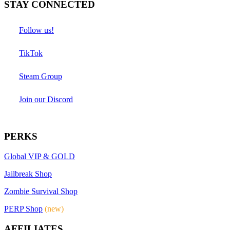
STAY CONNECTED
Follow us!
TikTok
Steam Group
Join our Discord
PERKS
Global VIP & GOLD
Jailbreak Shop
Zombie Survival Shop
PERP Shop
(new)
AFFILIATES