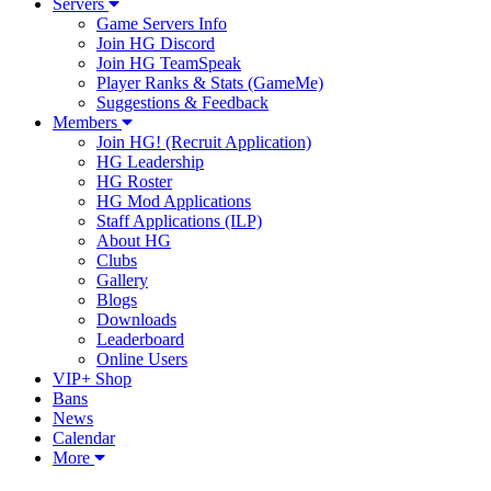
Servers
Game Servers Info
Join HG Discord
Join HG TeamSpeak
Player Ranks & Stats (GameMe)
Suggestions & Feedback
Members
Join HG! (Recruit Application)
HG Leadership
HG Roster
HG Mod Applications
Staff Applications (ILP)
About HG
Clubs
Gallery
Blogs
Downloads
Leaderboard
Online Users
VIP+ Shop
Bans
News
Calendar
More