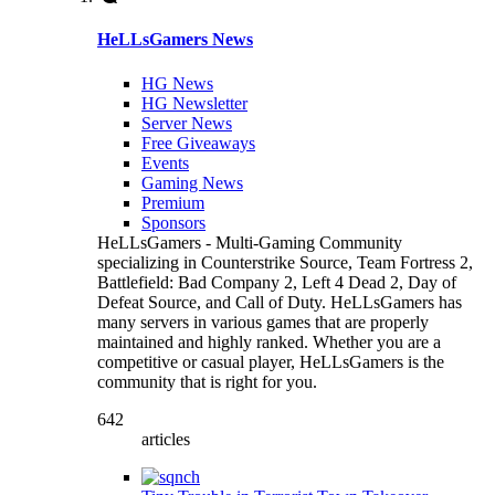
HeLLsGamers News
HG News
HG Newsletter
Server News
Free Giveaways
Events
Gaming News
Premium
Sponsors
HeLLsGamers - Multi-Gaming Community
specializing in Counterstrike Source, Team Fortress 2,
Battlefield: Bad Company 2, Left 4 Dead 2, Day of
Defeat Source, and Call of Duty. HeLLsGamers has
many servers in various games that are properly
maintained and highly ranked. Whether you are a
competitive or casual player, HeLLsGamers is the
community that is right for you.
642
articles