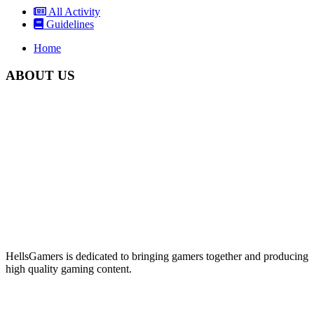
All Activity
Guidelines
Home
ABOUT US
HellsGamers is dedicated to bringing gamers together and producing
high quality gaming content.