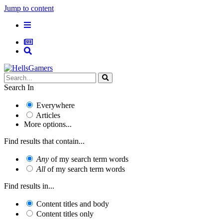
Jump to content
Search In
Everywhere
Articles
More options...
Find results that contain...
Any
of my search term words
All
of my search term words
Find results in...
Content titles and body
Content titles only