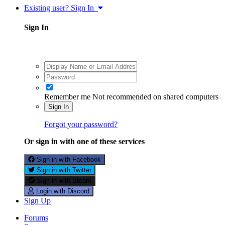
Existing user? Sign In
Sign In
Remember me
Not recommended on shared computers
Sign In
Forgot your password?
Or sign in with one of these services
Sign in with Facebook
Sign in with Twitter
Sign in with Steam
Login with Discord
Sign Up
Forums