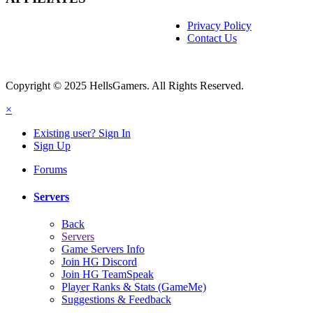
Privacy Policy
Contact Us
Copyright © 2025 HellsGamers. All Rights Reserved.
×
Existing user? Sign In
Sign Up
Forums
Servers
Back
Servers
Game Servers Info
Join HG Discord
Join HG TeamSpeak
Player Ranks & Stats (GameMe)
Suggestions & Feedback