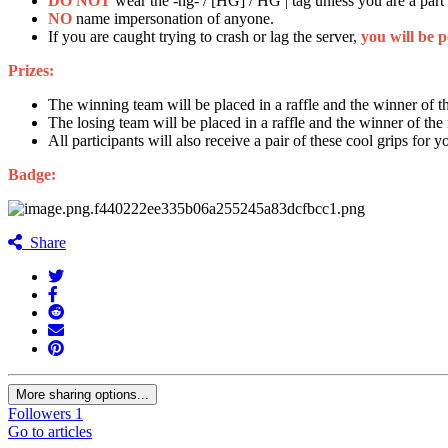
DO NOT
wear the -hg- / [HG] / HG | tag unless you are a part
NO
name impersonation of anyone.
If you are caught trying to crash or lag the server,
you will be 
Prizes:
The winning team will be placed in a raffle and the winner o
The losing team will be placed in a raffle and the winner of the 
All participants will also receive a pair of these cool grips for
Badge:
Share
More sharing options...
Followers
1
Go to articles