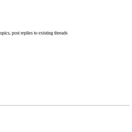
pics, post replies to existing threads