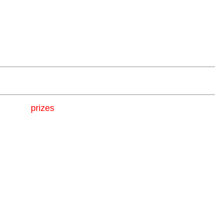
 awesome
prizes
!