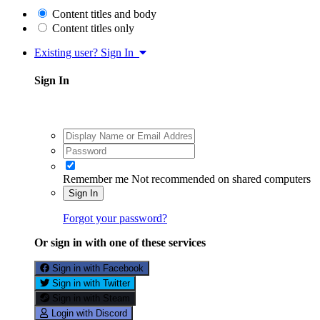
Content titles and body
Content titles only
Existing user? Sign In
Sign In
Remember me
Not recommended on shared computers
Sign In
Forgot your password?
Or sign in with one of these services
Sign in with Facebook
Sign in with Twitter
Sign in with Steam
Login with Discord