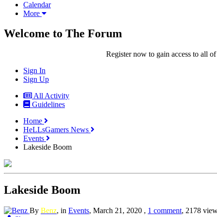
Calendar
More
Welcome to The Forum
Register now to gain access to all of
Sign In
Sign Up
All Activity
Guidelines
Home
HeLLsGamers News
Events
Lakeside Boom
Lakeside Boom
By
Benz
, in
Events
,
March 21, 2020
,
1 comment
, 2178 vie