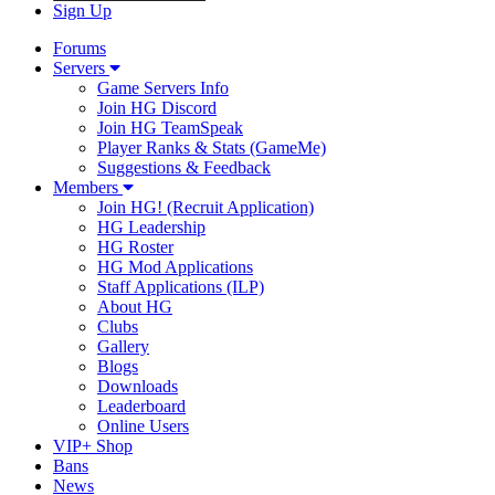
Sign Up
Forums
Servers
Game Servers Info
Join HG Discord
Join HG TeamSpeak
Player Ranks & Stats (GameMe)
Suggestions & Feedback
Members
Join HG! (Recruit Application)
HG Leadership
HG Roster
HG Mod Applications
Staff Applications (ILP)
About HG
Clubs
Gallery
Blogs
Downloads
Leaderboard
Online Users
VIP+ Shop
Bans
News