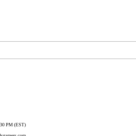
t to get wet! Come join us for your chance to win some
:30 PM (EST)
lsgamers.com