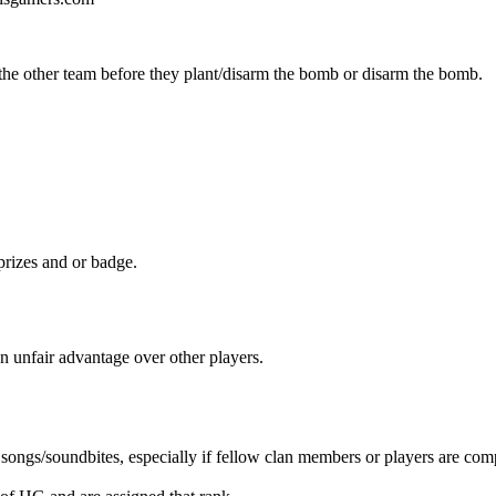
he other team before they plant/disarm the bomb or disarm the bomb.
 prizes and or badge.
 an unfair advantage over other players.
songs/soundbites, especially if fellow clan members or players are com