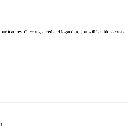
 our features. Once registered and logged in, you will be able to create to
ws