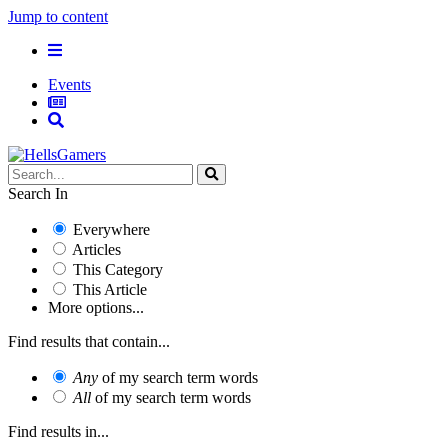
Jump to content
Events
Search In
Everywhere
Articles
This Category
This Article
More options...
Find results that contain...
Any
of my search term words
All
of my search term words
Find results in...