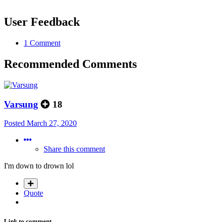
User Feedback
1 Comment
Recommended Comments
Varsung
18
Posted
March 27, 2020
Share this comment
I'm down to drown lol
Quote
Link to comment