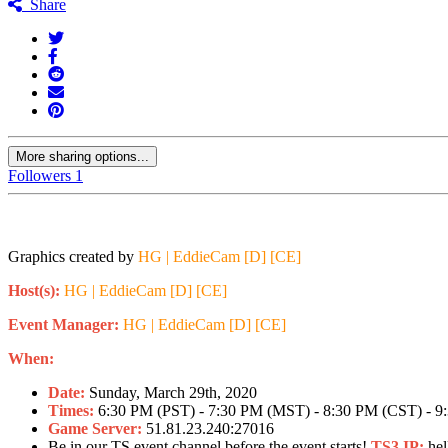
Share
More sharing options...
Followers
1
Be careful no
Graphics created by
HG | EddieCam [D] [CE]
Host(s):
HG | EddieCam [D] [CE]
Event Manager:
HG | EddieCam [D] [CE]
When:
Date:
Sunday, March 29th, 2020
Times:
6:30 PM (PST) - 7:30 PM (MST) - 8:30 PM (CST) - 9
Game Server:
51.81.23.240:27016
Be in our TS event channel before the event starts!
TS3 IP:
hel