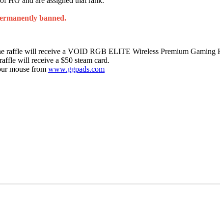
 of HG and are assigned that rank.
permanently banned.
f the raffle will receive a VOID RGB ELITE Wireless Premium Gaming 
raffle will receive a $50 steam card.
 your mouse from
www.ggpads.com