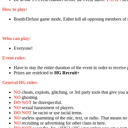
How to play:
Bomb/Defuse game mode. Either kill all opposing members of t
Who can play:
Everyone!
Event rules:
Have to stay the entire duration of the event in order to receive
Prizes are restricted to
HG Recruit+
General HG rules:
NO
cheats, exploits, glitching, or 3rd party tools that give you
NO
ghosting.
DO NOT
be disrespectful.
NO
sexual harassment of players.
DO NOT
be racist or use racial terms.
NO
useless spamming of the mic, text, or radio. That means no 
NO
recruiting or advertising for other clans in here.