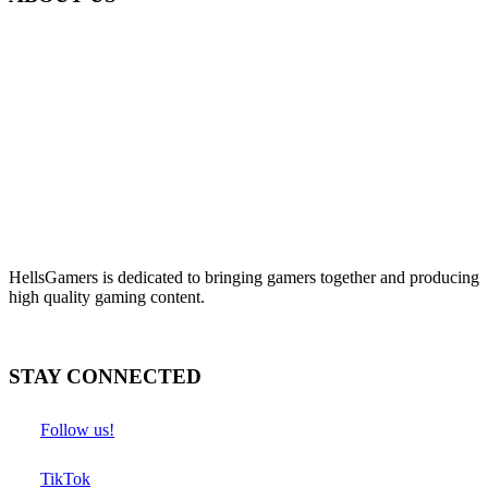
HellsGamers is dedicated to bringing gamers together and producing
high quality gaming content.
STAY CONNECTED
Follow us!
TikTok