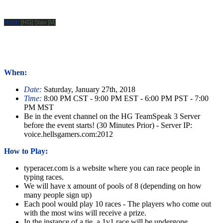
Host:
[HG] Slav [M]
When:
Date:
Saturday, January 27th, 2018
Time:
8:00 PM CST - 9:00 PM EST - 6:00 PM PST - 7:00
PM MST
Be in the event channel on the HG TeamSpeak 3 Server
before the event starts! (30 Minutes Prior) - Server IP:
voice.hellsgamers.com:2012
How to Play:
typeracer.com is a website where you can race people in
typing races.
We will have x amount of pools of 8 (depending on how
many people sign up)
Each pool would play 10 races - The players who come out
with the most wins will receive a prize.
In the instance of a tie, a 1v1 race will be undergone.