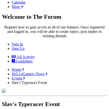
Calendar
More
Welcome to The Forum
Register now to gain access to all of our features. Once registered
and logged in, you will be able to create topics, post replies to
existing threads
Sign In
Sign Up
All Activity
Guidelines
Home
HeLLsGamers News
Events
Slav's Typeracer Event
Slav's Typeracer Event