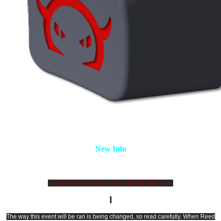
New Info
****IMPORTANT CHANGE PLEASE READ ****
The way this event will be ran is being changed, so read carefully. When Reed