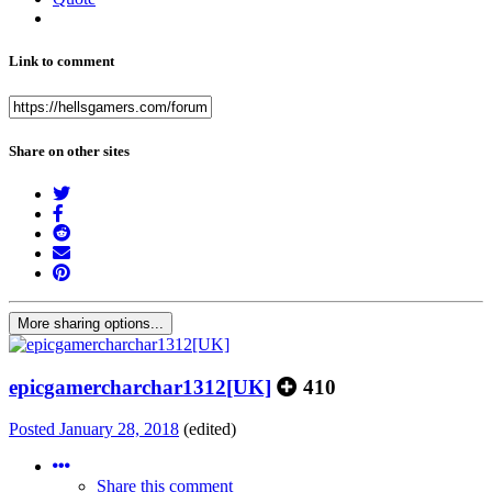
Link to comment
Share on other sites
More sharing options...
epicgamercharchar1312[UK]
410
Posted
January 28, 2018
(edited)
Share this comment