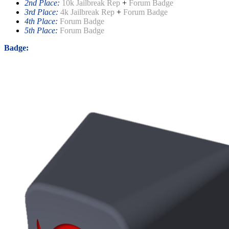
2nd Place:
10k Jailbreak Rep
+
Forum Badge
3rd Place:
4k Jailbreak Rep
+
Forum Badge
4th Place:
Forum Badge
5th Place:
Forum Badge
Badge: