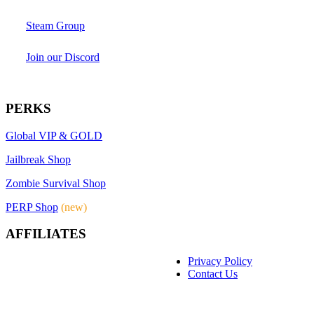
Steam Group
Join our Discord
PERKS
Global VIP & GOLD
Jailbreak Shop
Zombie Survival Shop
PERP Shop
(new)
AFFILIATES
Privacy Policy
Contact Us