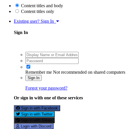
Content titles and body
Content titles only
Existing user? Sign In
Sign In
Remember me
Not recommended on shared computers
Sign In
Forgot your password?
Or sign in with one of these services
Sign in with Facebook
Sign in with Twitter
Sign in with Steam
Login with Discord