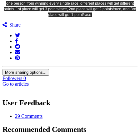
one person from winning every single race, different places will get different
points. 1st place will get 3 points/race, 2nd place will get 2 points/race, and 3rd
place will get 1 point/race.
Share
More sharing options...
Followers
0
Go to articles
User Feedback
29 Comments
Recommended Comments