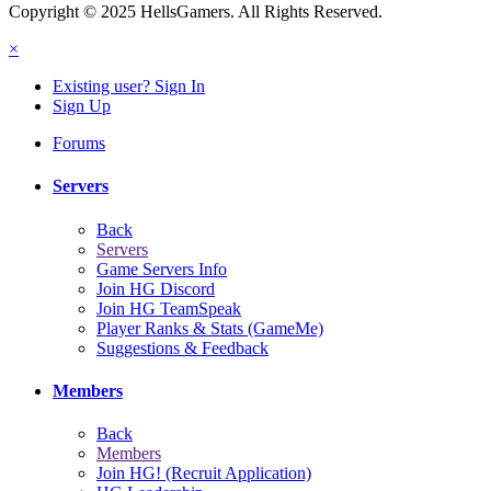
Copyright © 2025 HellsGamers. All Rights Reserved.
×
Existing user? Sign In
Sign Up
Forums
Servers
Back
Servers
Game Servers Info
Join HG Discord
Join HG TeamSpeak
Player Ranks & Stats (GameMe)
Suggestions & Feedback
Members
Back
Members
Join HG! (Recruit Application)