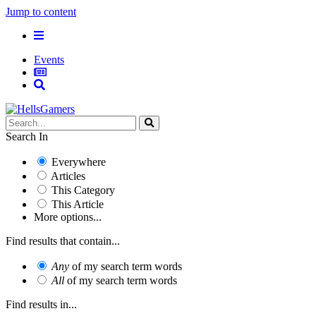
Jump to content
Events
Search In
Everywhere
Articles
This Category
This Article
More options...
Find results that contain...
Any
of my search term words
All
of my search term words
Find results in...