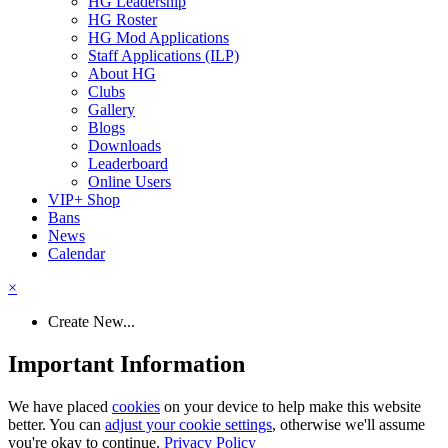
HG Leadership
HG Roster
HG Mod Applications
Staff Applications (ILP)
About HG
Clubs
Gallery
Blogs
Downloads
Leaderboard
Online Users
VIP+ Shop
Bans
News
Calendar
×
Create New...
Important Information
We have placed
cookies
on your device to help make this website
better. You can
adjust your cookie settings
, otherwise we'll assume
you're okay to continue.
Privacy Policy