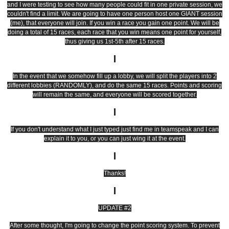
and I were testing to see how many people could fit in one private session, we
couldn't find a limit. We are going to have one person host one GIANT session
(me), that everyone will join. If you win a race you gain one point. We will be
doing a total of 15 races, each race that you win means one point for yourself,
thus giving us 1st-5th after 15 races.
In the event that we somehow fill up a lobby, we will split the players into 2
different lobbies (RANDOMLY), and do the same 15 races. Points and scoring
will remain the same, and everyone will be scored together.
If you don't understand what I just typed just find me in teamspeak and I can
explain it to you, or you can just wing it at the event.
Thanks!
UPDATE #2
After some thought, I'm going to change the point scoring system. To prevent