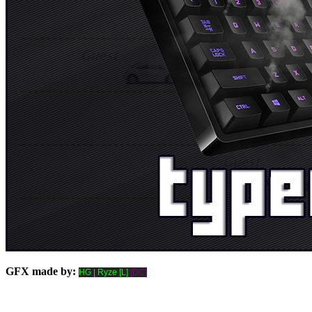
GFX made by:
HG | Ryze [L]
[DC]