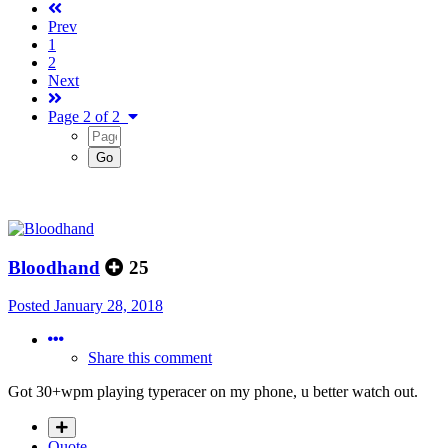
Prev
1
2
Next
Page 2 of 2
Bloodhand
25
Posted
January 28, 2018
Share this comment
Got 30+wpm playing typeracer on my phone, u better watch out.
Quote