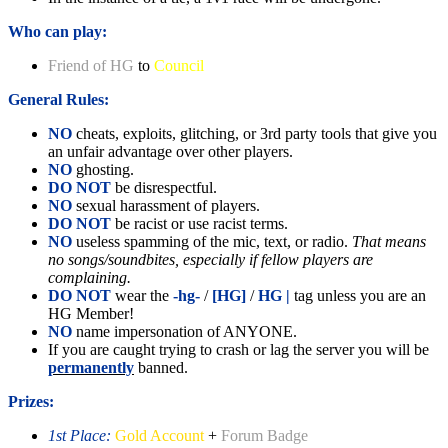
Who can play:
Friend of HG
to
Council
General Rules:
NO
cheats, exploits, glitching, or 3rd party tools that give you
an unfair advantage over other players.
NO
ghosting.
DO NOT
be disrespectful.
NO
sexual harassment of players.
DO NOT
be racist or use racist terms.
NO
useless spamming of the mic, text, or radio.
That means
no songs/soundbites, especially if fellow players are
complaining.
DO NOT
wear the
-hg-
/
[HG]
/
HG |
tag unless you are an
HG Member!
NO
name impersonation of ANYONE.
If you are caught trying to crash or lag the server you will be
permanently
banned.
Prizes:
1st Place:
Gold Account
+
Forum Badge