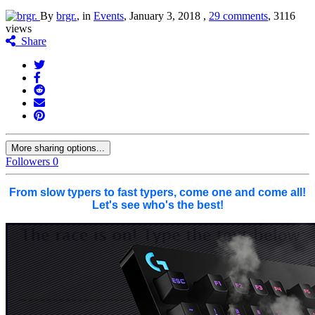
By
brgr.
, in
Events
,
January 3, 2018
,
29 comments
, 3116
views
Share
More sharing options...
Followers
0
From slow typers to fast typers, come one and come all!
Let's see who's the best!