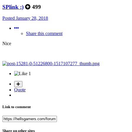
SPlink :)
499
Posted
January 28, 2018
Share this comment
Nice
1
Quote
Link to comment
Share on other sites