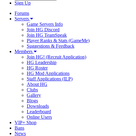
Sign Up
Forums
Servers
Game Servers Info
Join HG Discord
Join HG TeamSpeak
Player Ranks & Stats (GameMe)
Suggestions & Feedback
Members
Join HG! (Recruit Application)
HG Leadership
HG Roster
HG Mod Applications
Staff Applications (ILP)
About HG
Clubs
Gallery
Blogs
Downloads
Leaderboard
Online Users
VIP+ Shop
Bans
News