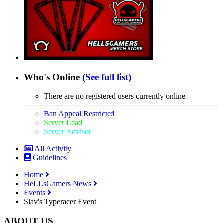
Who's Online
(See full list)
There are no registered users currently online
Ban Appeal Restricted
Server Lead
Server Advisor
All Activity
Guidelines
Home
HeLLsGamers News
Events
Slav's Typeracer Event
ABOUT US