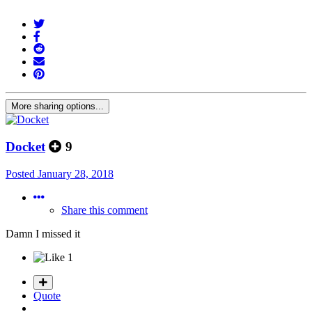
More sharing options...
Docket
9
Posted
January 28, 2018
Share this comment
Damn I missed it
1
Quote