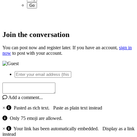
Join the conversation
You can post now and register later. If you have an account,
sign in
now
to post with your account.
Add a comment...
×
Pasted as rich text.
Paste as plain text instead
Only 75 emoji are allowed.
×
Your link has been automatically embedded.
Display as a link
instead