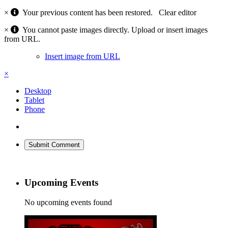
×
Your previous content has been restored.
Clear editor
×
You cannot paste images directly. Upload or insert images
from URL.
Insert image from URL
×
Desktop
Tablet
Phone
Submit Comment
Upcoming Events
No upcoming events found