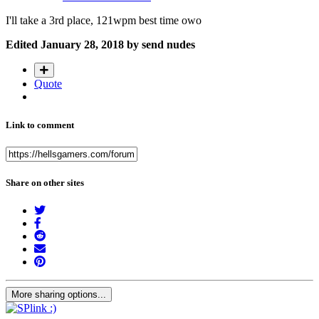
I'll take a 3rd place, 121wpm best time owo
Edited
January 28, 2018
by send nudes
Quote
Link to comment
Share on other sites
More sharing options...