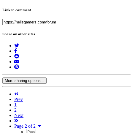
Link to comment
Share on other sites
More sharing options...
Prev
1
2
Next
Page 2 of 2