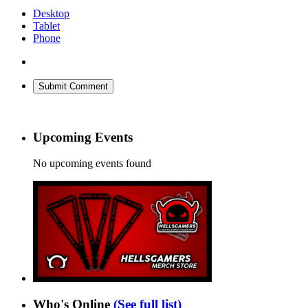
Desktop
Tablet
Phone
Submit Comment
Upcoming Events
No upcoming events found
Who's Online
(See full list)