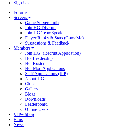
Sign Up
Forums
Servers
Game Servers Info
Join HG Discord
Join HG TeamSpeak
Player Ranks & Stats (GameMe)
Suggestions & Feedback
Members
Join HG! (Recruit Application)
HG Leadership
HG Roster
HG Mod Applications
Staff Applications (ILP)
About HG
Clubs
Gallery
Blogs
Downloads
Leaderboard
Online Users
VIP+ Shop
Bans
News