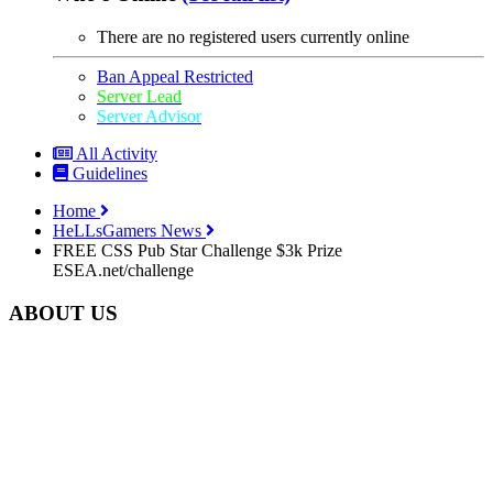
There are no registered users currently online
Ban Appeal Restricted
Server Lead
Server Advisor
All Activity
Guidelines
Home
HeLLsGamers News
FREE CSS Pub Star Challenge $3k Prize
ESEA.net/challenge
ABOUT US