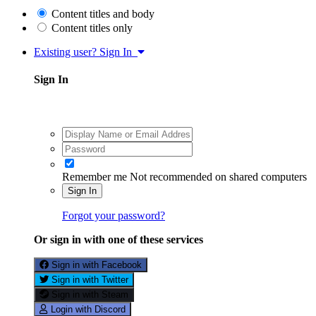
Content titles and body
Content titles only
Existing user? Sign In
Sign In
Remember me
Not recommended on shared computers
Sign In
Forgot your password?
Or sign in with one of these services
Sign in with Facebook
Sign in with Twitter
Sign in with Steam
Login with Discord