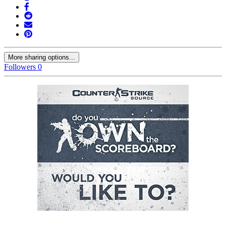
More sharing options...
Followers
0