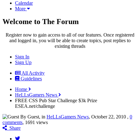
Calendar
More
Welcome to The Forum
Register now to gain access to all of our features. Once registered
and logged in, you will be able to create topics, post replies to
existing threads
Sign In
Sign Up
All Activity
Guidelines
Home
HeLLsGamers News
FREE CSS Pub Star Challenge $3k Prize
ESEA.net/challenge
By Guest, in
HeLLsGamers News
,
October 22, 2010
,
0
comments
, 1691 views
Share