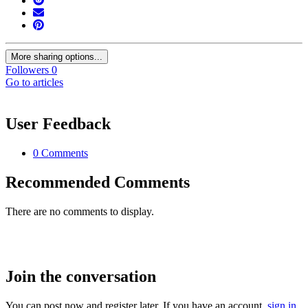
More sharing options...
Followers
0
Go to articles
User Feedback
0 Comments
Recommended Comments
There are no comments to display.
Join the conversation
You can post now and register later. If you have an account,
sign in