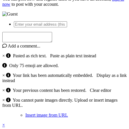
now
to post with your account.
Add a comment...
×
Pasted as rich text.
Paste as plain text instead
Only 75 emoji are allowed.
×
Your link has been automatically embedded.
Display as a link
instead
×
Your previous content has been restored.
Clear editor
×
You cannot paste images directly. Upload or insert images
from URL.
Insert image from URL
×