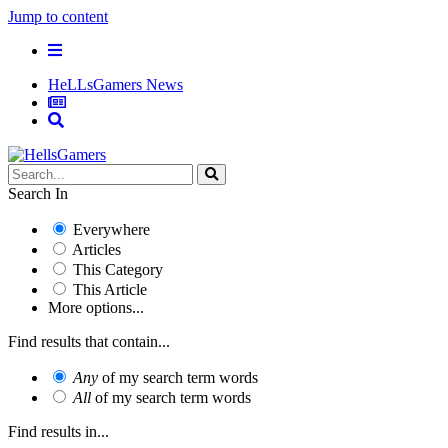
Jump to content
HeLLsGamers News
Search In
Everywhere
Articles
This Category
This Article
More options...
Find results that contain...
Any
of my search term words
All
of my search term words
Find results in...