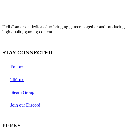
HellsGamers is dedicated to bringing gamers together and producing
high quality gaming content.
STAY CONNECTED
Follow us!
TikTok
Steam Group
Join our Discord
PERKS