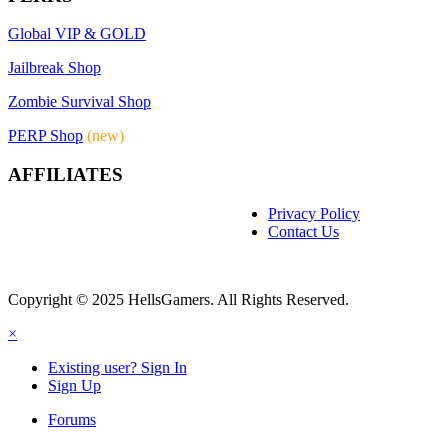
Global VIP & GOLD
Jailbreak Shop
Zombie Survival Shop
PERP Shop
(new)
AFFILIATES
Privacy Policy
Contact Us
Copyright © 2025 HellsGamers. All Rights Reserved.
×
Existing user? Sign In
Sign Up
Forums