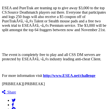
ESEA and PureTrak are teaming up to give away $3,000 to the top
CS:Source Deathmatch players out there. Everyone that participates
and logs 250 frags will also receive a $5 coupon off of
PureTrakÃ¢â‚¬â„¢s Talent or Stealth mouse pads and a free two
week trial to ESEAÃ¢â‚¬â„¢s Premium service. The $3,000 will be
split amongst the top 64 fraggers between now and November 21st.
The event is completely free to play and all CSS DM servers are
protected by ESEAÃ¢â‚¬â„¢s industry leading anti-cheat Client.
For more information visit
http://www.ESEA.net/challenge
[PRBREAK][/PRBREAK]
Share