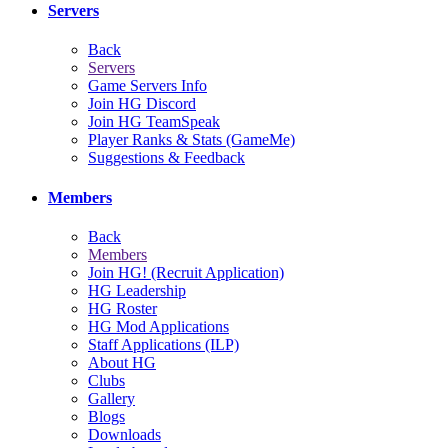
Servers
Back
Servers
Game Servers Info
Join HG Discord
Join HG TeamSpeak
Player Ranks & Stats (GameMe)
Suggestions & Feedback
Members
Back
Members
Join HG! (Recruit Application)
HG Leadership
HG Roster
HG Mod Applications
Staff Applications (ILP)
About HG
Clubs
Gallery
Blogs
Downloads