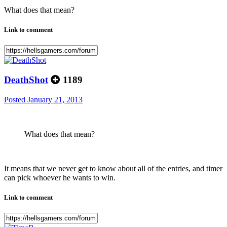
What does that mean?
Link to comment
DeathShot
1189
Posted
January 21, 2013
What does that mean?
It means that we never get to know about all of the entries, and timer
can pick whoever he wants to win.
Link to comment