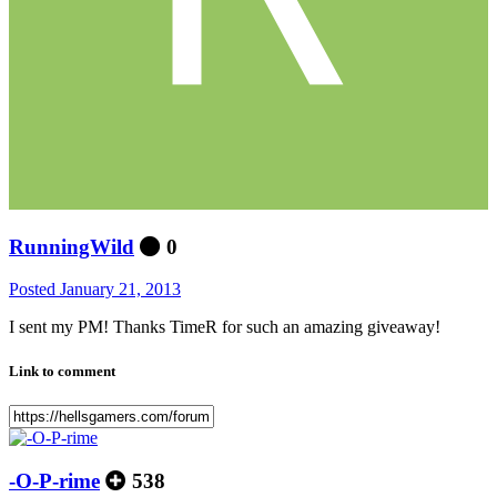
RunningWild
0
Posted
January 21, 2013
I sent my PM! Thanks TimeR for such an amazing giveaway!
Link to comment
-O-P-rime
538