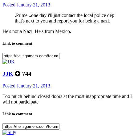
Posted
January 21, 2013
.Prime...one day i'll just contact the local police dep
that's next to you and report you for being a nazi.
He's not a Nazi. He's from Mexico.
Link to comment
JJK
744
Posted
January 21, 2013
Too much behind closed doors at the most inappropriate time and I
will not participate
Link to comment