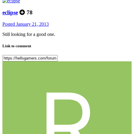
eclipse
78
Posted
January 21, 2013
Still looking for a good one.
Link to comment