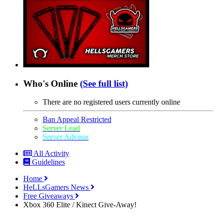
Who's Online
(See full list)
There are no registered users currently online
Ban Appeal Restricted
Server Lead
Server Advisor
All Activity
Guidelines
Home
HeLLsGamers News
Free Giveaways
Xbox 360 Elite / Kinect Give-Away!