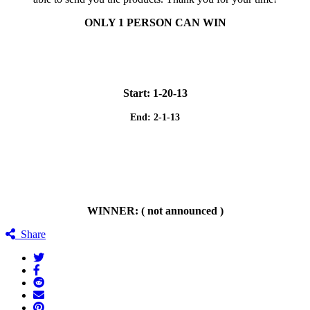
ONLY 1 PERSON CAN WIN
Start: 1-20-13
End: 2-1-13
WINNER: ( not announced )
Share