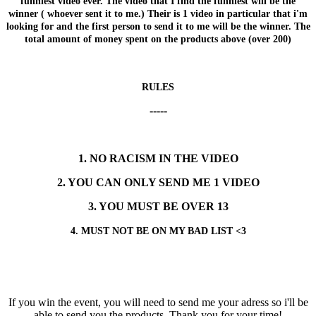
funniest video ever. The video that I find the funniest will be the
winner ( whoever sent it to me.) Their is 1 video in particular that i'm
looking for and the first person to send it to me will be the winner. The
total amount of money spent on the products above (over 200)
RULES
-----
1. NO RACISM IN THE VIDEO
2. YOU CAN ONLY SEND ME 1 VIDEO
3. YOU MUST BE OVER 13
4. MUST NOT BE ON MY BAD LIST <3
If you win the event, you will need to send me your adress so i'll be
able to send you the products. Thank you for your time!