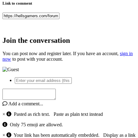
Link to comment
Join the conversation
You can post now and register later. If you have an account,
sign in
now
to post with your account.
Add a comment...
×
Pasted as rich text.
Paste as plain text instead
Only 75 emoji are allowed.
×
Your link has been automatically embedded.
Display as a link