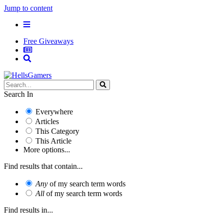
Jump to content
Free Giveaways
Search In
Everywhere
Articles
This Category
This Article
More options...
Find results that contain...
Any
of my search term words
All
of my search term words
Find results in...