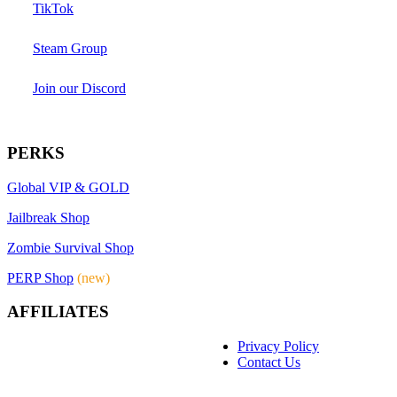
TikTok
Steam Group
Join our Discord
PERKS
Global VIP & GOLD
Jailbreak Shop
Zombie Survival Shop
PERP Shop
(new)
AFFILIATES
Privacy Policy
Contact Us