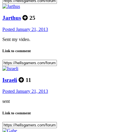
Jarthus
25
Posted
January 21, 2013
Sent my video.
Link to comment
Israeli
11
Posted
January 21, 2013
sent
Link to comment