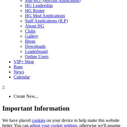
Join HG! (Recruit Application)
HG Leadership
HG Roster
HG Mod Applications
Staff Applications (ILP)
About HG
Clubs
Gallery
Blogs
Downloads
Leaderboard
Online Users
VIP+ Shop
Bans
News
Calendar
×
Create New...
Important Information
We have placed
cookies
on your device to help make this website
better. You can
adjust your cookie settings
, otherwise we'll assume