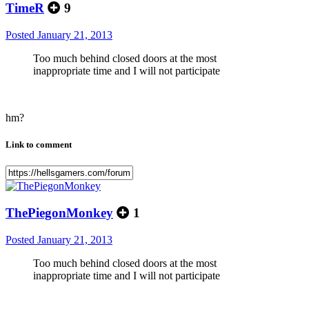
TimeR
9
Posted
January 21, 2013
Too much behind closed doors at the most
inappropriate time and I will not participate
hm?
Link to comment
ThePiegonMonkey
1
Posted
January 21, 2013
Too much behind closed doors at the most
inappropriate time and I will not participate