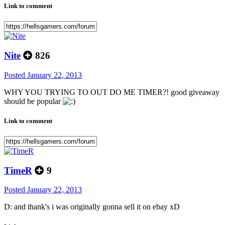
Link to comment
Nite
826
Posted
January 22, 2013
WHY YOU TRYING TO OUT DO ME TIMER?! good giveaway
should be popular
Link to comment
TimeR
9
Posted
January 22, 2013
D: and thank's i was originally gonna sell it on ebay xD