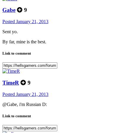
Gabe
9
Posted
January 21, 2013
Sent yo.
By far, mine is the best.
Link to comment
TimeR
9
Posted
January 21, 2013
@Gabe, i'm Russian D:
Link to comment