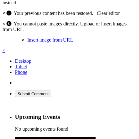
instead
×
Your previous content has been restored.
Clear editor
×
You cannot paste images directly. Upload or insert images
from URL.
Insert image from URL
×
Desktop
Tablet
Phone
Submit Comment
Upcoming Events
No upcoming events found