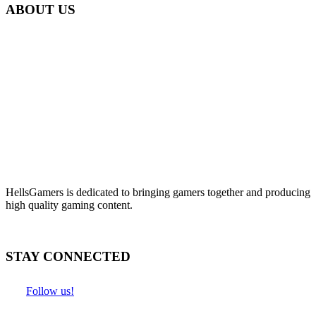
ABOUT US
HellsGamers is dedicated to bringing gamers together and producing
high quality gaming content.
STAY CONNECTED
Follow us!