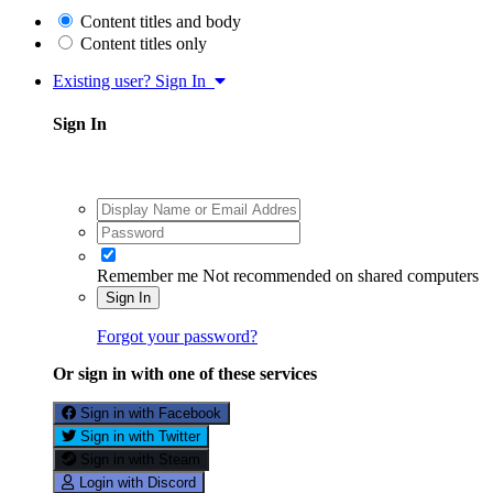
Content titles and body
Content titles only
Existing user? Sign In
Sign In
Remember me
Not recommended on shared computers
Sign In
Forgot your password?
Or sign in with one of these services
Sign in with Facebook
Sign in with Twitter
Sign in with Steam
Login with Discord