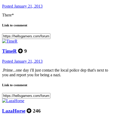
Posted
January 21, 2013
There*
Link to comment
TimeR
9
Posted
January 21, 2013
.Prime...one day i'll just contact the local police dep that's next to
you and report you for being a nazi.
Link to comment
LazaHorse
246