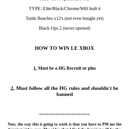
TYPE: Elite/Black/Chrome/Wifi built it
Turtle Beaches x12's (not even bought yet)
Black Ops 2 (never opened)
HOW TO WIN LE XBOX
1.
Must be a HG Recruit or plus
2,
Must follow all the HG rules and shouldn't be
banned
======================
Now, the way this is going to work is that you have to PM me the