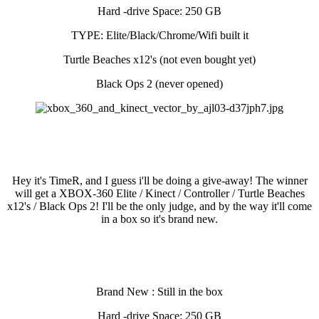
Hard -drive Space: 250 GB
TYPE: Elite/Black/Chrome/Wifi built it
Turtle Beaches x12's (not even bought yet)
Black Ops 2 (never opened)
Hey it's TimeR, and I guess i'll be doing a give-away! The winner
will get a XBOX-360 Elite / Kinect / Controller / Turtle Beaches
x12's / Black Ops 2! I'll be the only judge, and by the way it'll come
in a box so it's brand new.
Brand New : Still in the box
Hard -drive Space: 250 GB