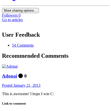
More sharing options...
Followers
0
Go to articles
User Feedback
54 Comments
Recommended Comments
Adonai
0
Posted
January 21, 2013
This is awesome! I hope I win C:
Link to comment