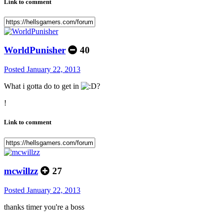
Link to comment
WorldPunisher
40
Posted
January 22, 2013
What i gotta do to get in
?
!
Link to comment
mcwillzz
27
Posted
January 22, 2013
thanks timer you're a boss