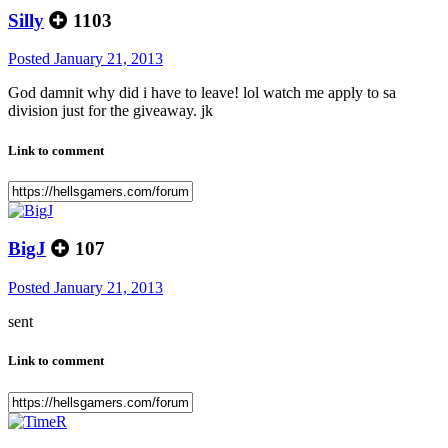
Silly
1103
Posted
January 21, 2013
God damnit why did i have to leave! lol watch me apply to sa
division just for the giveaway. jk
Link to comment
BigJ
107
Posted
January 21, 2013
sent
Link to comment