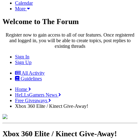
Calendar
More
Welcome to The Forum
Register now to gain access to all of our features. Once registered
and logged in, you will be able to create topics, post replies to
existing threads
Sign In
Sign Up
All Activity
Guidelines
Home
HeLLsGamers News
Free Giveaways
Xbox 360 Elite / Kinect Give-Away!
Xbox 360 Elite / Kinect Give-Away!