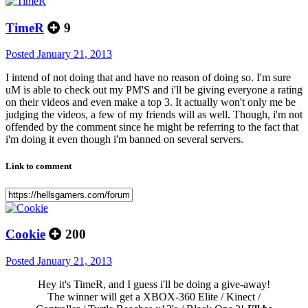
TimeR
9
Posted
January 21, 2013
I intend of not doing that and have no reason of doing so. I'm sure
uM is able to check out my PM'S and i'll be giving everyone a rating
on their videos and even make a top 3. It actually won't only me be
judging the videos, a few of my friends will as well. Though, i'm not
offended by the comment since he might be referring to the fact that
i'm doing it even though i'm banned on several servers.
Link to comment
Cookie
200
Posted
January 21, 2013
Hey it's TimeR, and I guess i'll be doing a give-away!
The winner will get a XBOX-360 Elite / Kinect /