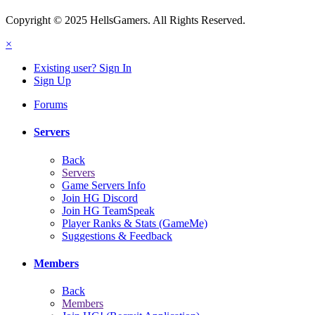
Copyright © 2025 HellsGamers. All Rights Reserved.
×
Existing user? Sign In
Sign Up
Forums
Servers
Back
Servers
Game Servers Info
Join HG Discord
Join HG TeamSpeak
Player Ranks & Stats (GameMe)
Suggestions & Feedback
Members
Back
Members