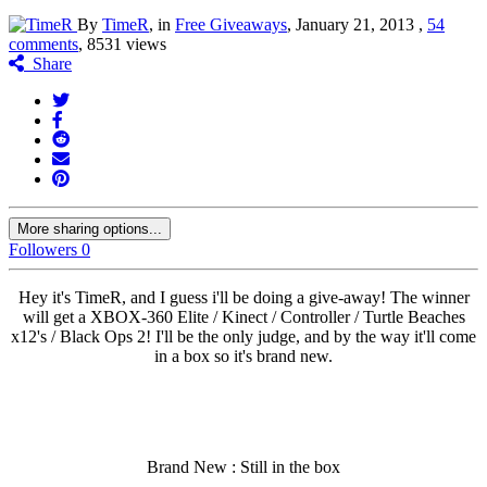
By
TimeR
, in
Free Giveaways
,
January 21, 2013
,
54
comments
, 8531 views
Share
More sharing options...
Followers
0
Hey it's TimeR, and I guess i'll be doing a give-away! The winner
will get a XBOX-360 Elite / Kinect / Controller / Turtle Beaches
x12's / Black Ops 2! I'll be the only judge, and by the way it'll come
in a box so it's brand new.
Brand New : Still in the box