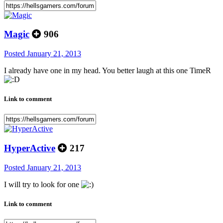
Magic
906
Posted
January 21, 2013
I already have one in my head. You better laugh at this one TimeR
Link to comment
HyperActive
217
Posted
January 21, 2013
I will try to look for one
Link to comment