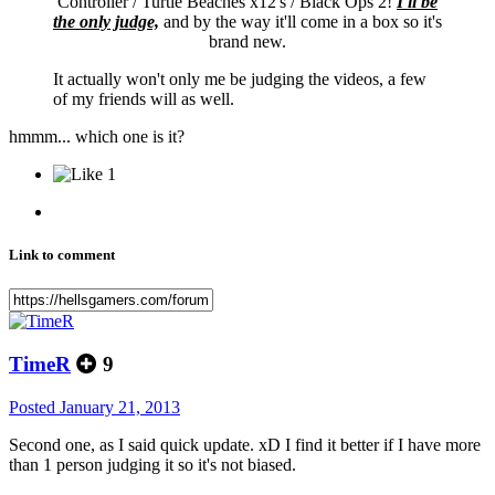
Controller / Turtle Beaches x12's / Black Ops 2!
I'll be
the only judge,
and by the way it'll come in a box so it's
brand new.
It actually won't only me be judging the videos, a few
of my friends will as well.
hmmm... which one is it?
1
Link to comment
TimeR
9
Posted
January 21, 2013
Second one, as I said quick update. xD I find it better if I have more
than 1 person judging it so it's not biased.