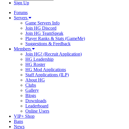
Sign Up
Forums
Servers
Game Servers Info
Join HG Discord
Join HG TeamSpeak
Player Ranks & Stats (GameMe)
Suggestions & Feedback
Members
Join HG! (Recruit Application)
HG Leadership
HG Roster
HG Mod Applications
Staff Applications (ILP)
About HG
Clubs
Gallery
Blogs
Downloads
Leaderboard
Online Users
VIP+ Shop
Bans
News