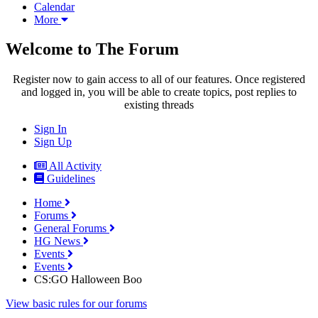
Calendar
More
Welcome to The Forum
Register now to gain access to all of our features. Once registered
and logged in, you will be able to create topics, post replies to
existing threads
Sign In
Sign Up
All Activity
Guidelines
Home
Forums
General Forums
HG News
Events
Events
CS:GO Halloween Boo
View basic rules for our forums