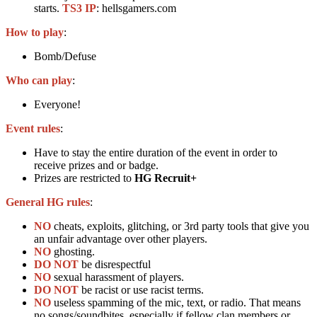
starts.
TS3 IP
: hellsgamers.com
How to play
:
Bomb/Defuse
Who can play
:
Everyone!
Event rules
:
Have to stay the entire duration of the event in order to
receive prizes and or badge.
Prizes are restricted to
HG Recruit+
General HG rules
:
NO
cheats, exploits, glitching, or 3rd party tools that give you
an unfair advantage over other players.
NO
ghosting.
DO NOT
be disrespectful
NO
sexual harassment of players.
DO NOT
be racist or use racist terms.
NO
useless spamming of the mic, text, or radio. That means
no songs/soundbites, especially if fellow clan members or