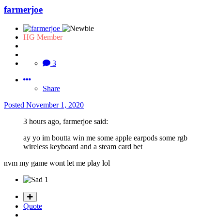
farmerjoe
HG Member
3
Share
Posted
November 1, 2020
3 hours ago, farmerjoe said:
ay yo im boutta win me some apple earpods some rgb
wireless keyboard and a steam card bet
nvm my game wont let me play lol
1
Quote