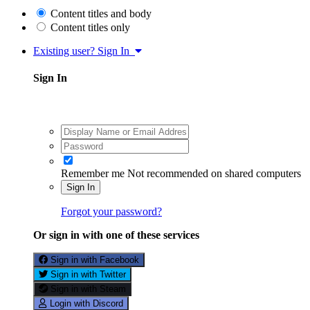
Content titles and body
Content titles only
Existing user? Sign In
Sign In
Remember me
Not recommended on shared computers
Sign In
Forgot your password?
Or sign in with one of these services
Sign in with Facebook
Sign in with Twitter
Sign in with Steam
Login with Discord