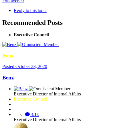
Followers
0
Reply to this topic
Recommended Posts
Executive Council
Benz
Posted
October 28, 2020
Benz
Executive Director of Internal Affairs
Executive Council
3.1k
Executive Director of Internal Affairs