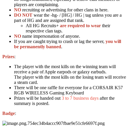
players are complaining.
NO
recruiting or advertising for other clans in here.
DO NOT
wear the -hg- / [HG] / HG | tag unless you are a
part of HG and are assigned that rank.
All HG Recruits+
are required to wear
their
respective clan tags.
NO
name impersonation of anyone.
If you are caught trying to crash or lag the server,
you will
be permanently banned
.
Prizes
:
The player with the most kills on the winning team will
receive a pair of Apple earpods or galaxy earbuds.
The player with the most kills on the losing team will receive
a steam card.
There will be one raffle for everyone for a CORSAIR K57
RGB WIRELESS Gaming Keyboard
Prizes will be handed out
3 to 7 business days
after the
summary is posted.
Badge
: