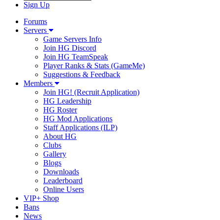
Sign Up
Forums
Servers
Game Servers Info
Join HG Discord
Join HG TeamSpeak
Player Ranks & Stats (GameMe)
Suggestions & Feedback
Members
Join HG! (Recruit Application)
HG Leadership
HG Roster
HG Mod Applications
Staff Applications (ILP)
About HG
Clubs
Gallery
Blogs
Downloads
Leaderboard
Online Users
VIP+ Shop
Bans
News