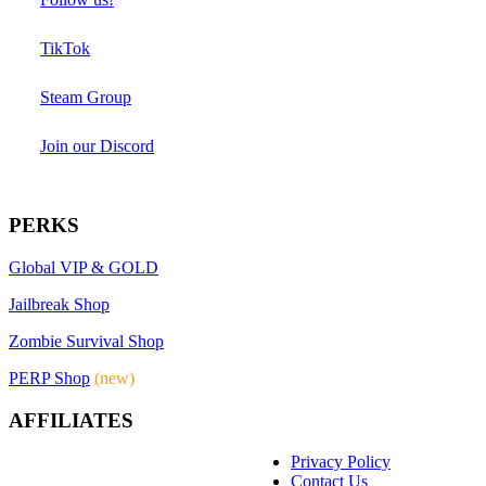
TikTok
Steam Group
Join our Discord
PERKS
Global VIP & GOLD
Jailbreak Shop
Zombie Survival Shop
PERP Shop
(new)
AFFILIATES
Privacy Policy
Contact Us