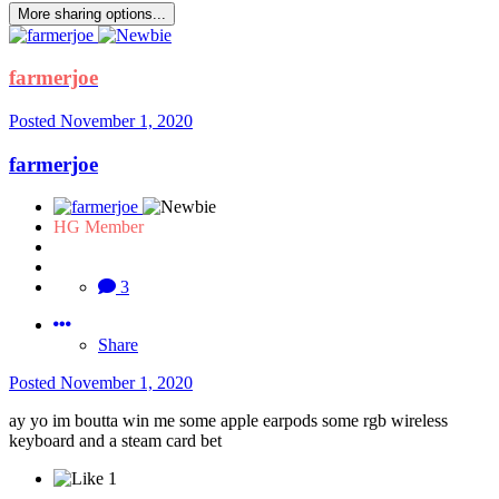
More sharing options...
farmerjoe
Posted
November 1, 2020
farmerjoe
HG Member
3
Share
Posted
November 1, 2020
ay yo im boutta win me some apple earpods some rgb wireless
keyboard and a steam card bet
1