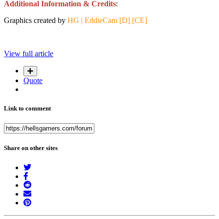
Additional Information & Credits
:
Graphics created by
HG | EddieCam [D] [CE]
View full article
Quote
Link to comment
Share on other sites