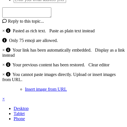
Reply to this topic...
×
Pasted as rich text.
Paste as plain text instead
Only 75 emoji are allowed.
×
Your link has been automatically embedded.
Display as a link
instead
×
Your previous content has been restored.
Clear editor
×
You cannot paste images directly. Upload or insert images
from URL.
Insert image from URL
×
Desktop
Tablet
Phone