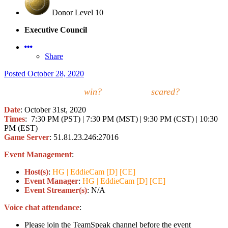
Donor Level 10
Executive Council
Share
Posted
October 28, 2020
Who will
win?
Who will be
scared?
Date
: October 31st, 2020
Times
:
7:30 PM (PST) | 7:30 PM (MST) | 9:30 PM (CST) | 10:30
PM (EST)
Game Server
: 51.81.23.246:27016
Event Management
:
Host(s)
:
HG | EddieCam [D] [CE]
Event Manager
:
HG | EddieCam [D] [CE]
Event Streamer(s)
: N/A
Voice chat attendance
:
Please join the TeamSpeak channel before the event