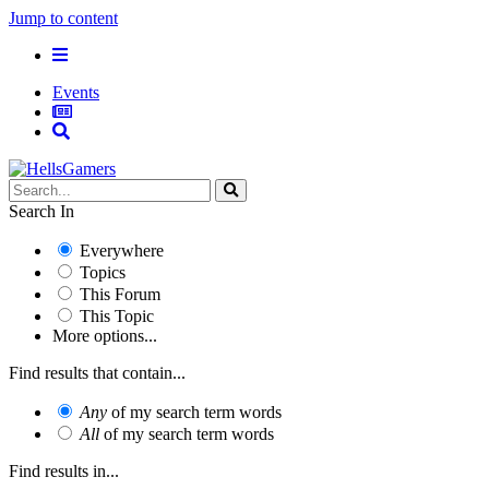
Jump to content
Events
Search In
Everywhere
Topics
This Forum
This Topic
More options...
Find results that contain...
Any
of my search term words
All
of my search term words
Find results in...