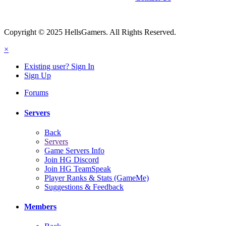
Copyright © 2025 HellsGamers. All Rights Reserved.
×
Existing user? Sign In
Sign Up
Forums
Servers
Back
Servers
Game Servers Info
Join HG Discord
Join HG TeamSpeak
Player Ranks & Stats (GameMe)
Suggestions & Feedback
Members