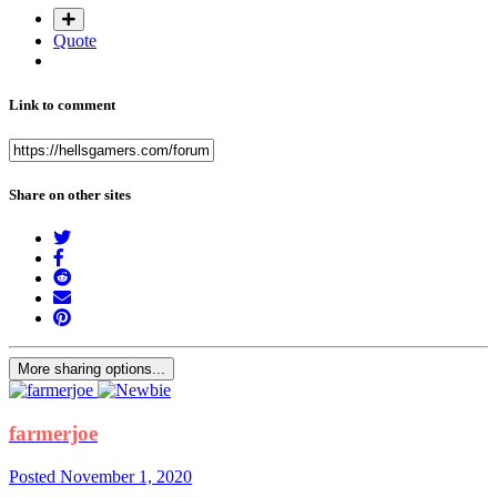
Quote
Link to comment
Share on other sites
More sharing options...
farmerjoe
Posted
November 1, 2020