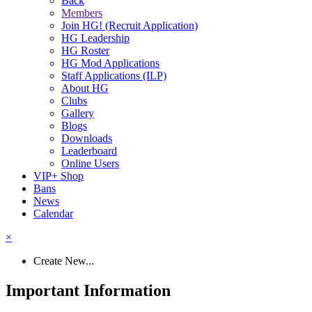
Back
Members
Join HG! (Recruit Application)
HG Leadership
HG Roster
HG Mod Applications
Staff Applications (ILP)
About HG
Clubs
Gallery
Blogs
Downloads
Leaderboard
Online Users
VIP+ Shop
Bans
News
Calendar
×
Create New...
Important Information