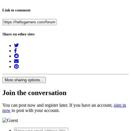
Link to comment
Share on other sites
More sharing options...
Join the conversation
You can post now and register later. If you have an account,
sign in
now
to post with your account.