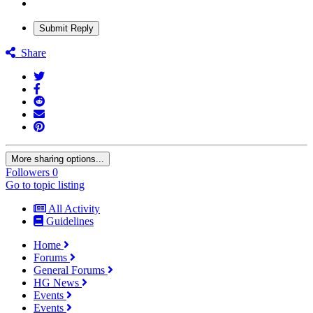
Submit Reply
Share
More sharing options...
Followers
0
Go to topic listing
All Activity
Guidelines
Home
Forums
General Forums
HG News
Events
Events