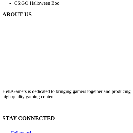
CS:GO Halloween Boo
ABOUT US
HellsGamers is dedicated to bringing gamers together and producing
high quality gaming content.
STAY CONNECTED
Follow us!