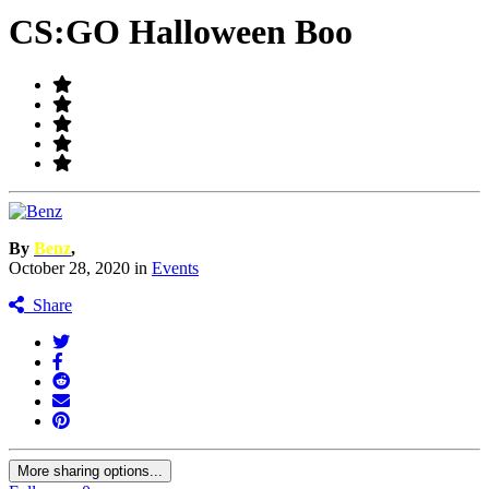
CS:GO Halloween Boo
By
Benz
,
October 28, 2020
in
Events
Share
More sharing options...