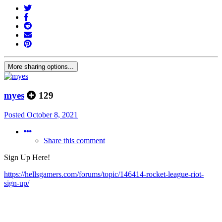
More sharing options...
myes
129
Posted
October 8, 2021
Share this comment
Sign Up Here!
https://hellsgamers.com/forums/topic/146414-rocket-league-riot-
sign-up/