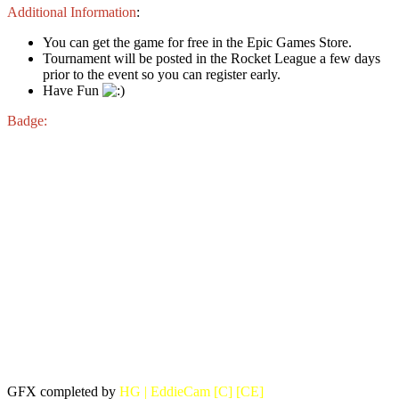
Additional Information
:
You can get the game for free in the Epic Games Store.
Tournament will be posted in the Rocket League a few days
prior to the event so you can register early.
Have Fun
Badge:
GFX completed by
HG | EddieCam [C] [CE]