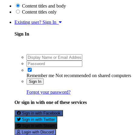
Content titles and body
Content titles only
Existing user? Sign In
Sign In
Remember me
Not recommended on shared computers
Sign In
Forgot your password?
Or sign in with one of these services
Sign in with Facebook
Sign in with Twitter
Sign in with Steam
Login with Discord