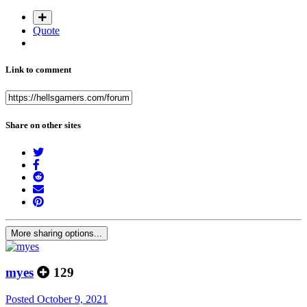
Quote
Link to comment
Share on other sites
More sharing options...
myes
129
Posted
October 9, 2021