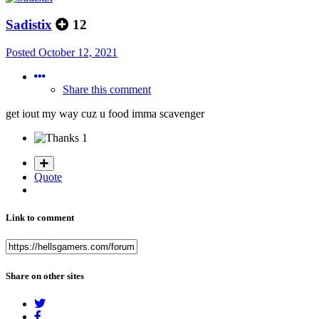
Sadistix
12
Posted
October 12, 2021
Share this comment
get iout my way cuz u food imma scavenger
1
Quote
Link to comment
Share on other sites