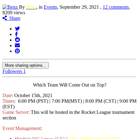
By
Benz
, in
Events
,
September 29, 2021
,
12 comments
,
8209 views
Share
More sharing options...
Followers
1
Which Team Will Come Out on Top?
Date
: October 15th, 2021
Times
: 6:00 PM (PST) | 7:00 PM(MST) | 8:00 PM (CST) | 9:00 PM
(EST)
Game Server
: This will be hosted in the Rocket League tournament
section
Event Management
:
Host(s)
:
[HG] myes [CE]
/
HG | EddieCam [C] [CE]