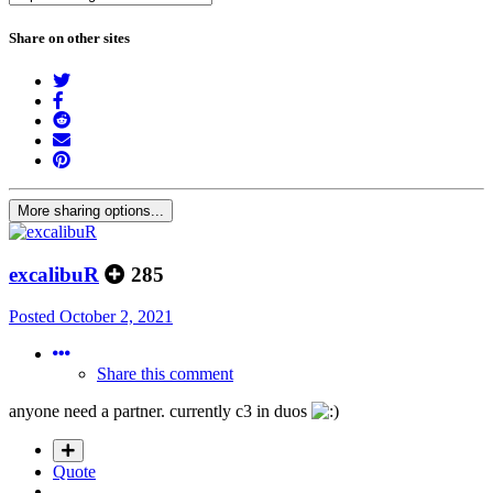
Share on other sites
More sharing options...
excalibuR
285
Posted
October 2, 2021
Share this comment
anyone need a partner. currently c3 in duos
Quote