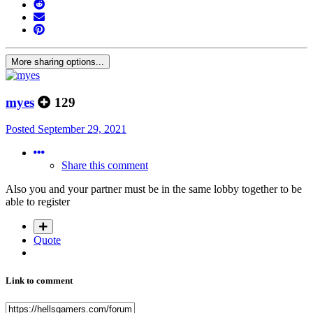
More sharing options...
myes
129
Posted
September 29, 2021
Share this comment
Also you and your partner must be in the same lobby together to be
able to register
Quote
Link to comment