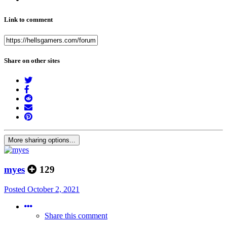
Link to comment
Share on other sites
More sharing options...
myes
129
Posted
October 2, 2021
Share this comment