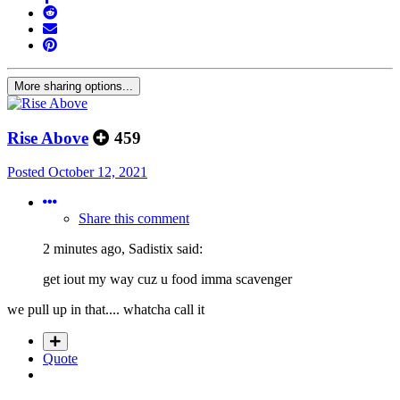
More sharing options...
Rise Above
459
Posted
October 12, 2021
Share this comment
2 minutes ago, Sadistix said:
get iout my way cuz u food imma scavenger
we pull up in that.... whatcha call it
Quote