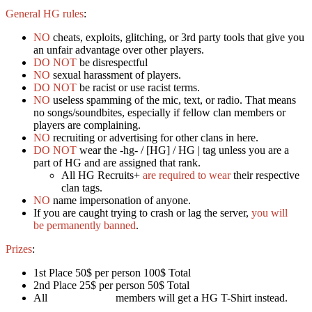
General HG rules
:
NO
cheats, exploits, glitching, or 3rd party tools that give you
an unfair advantage over other players.
DO NOT
be disrespectful
NO
sexual harassment of players.
DO NOT
be racist or use racist terms.
NO
useless spamming of the mic, text, or radio. That means
no songs/soundbites, especially if fellow clan members or
players are complaining.
NO
recruiting or advertising for other clans in here.
DO NOT
wear the -hg- / [HG] / HG | tag unless you are a
part of HG and are assigned that rank.
All HG Recruits+
are required to wear
their respective
clan tags.
NO
name impersonation of anyone.
If you are caught trying to crash or lag the server,
you will
be permanently banned
.
Prizes
:
1st Place 50$ per person 100$ Total
2nd Place 25$ per person 50$ Total
All
Friend Of HG
members will get a HG T-Shirt instead.