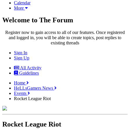
Calendar
More
Welcome to The Forum
Register now to gain access to all of our features. Once registered
and logged in, you will be able to create topics, post replies to
existing threads
Sign In
Sign Up
All Activity
Guidelines
Home
HeLLsGamers News
Events
Rocket League Riot
Rocket League Riot