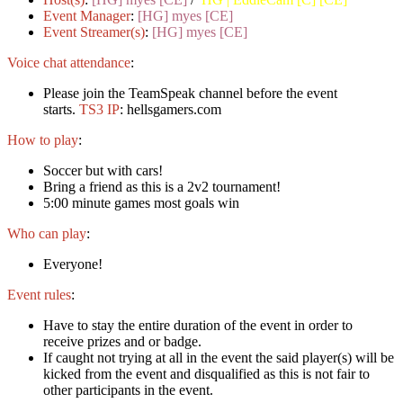
Event Manager
:
[HG] myes [CE]
Event Streamer(s)
:
[HG] myes [CE]
Voice chat attendance
:
Please join the TeamSpeak channel before the event
starts.
TS3 IP
: hellsgamers.com
How to play
:
Soccer but with cars!
Bring a friend as this is a 2v2 tournament!
5:00 minute games most goals win
Who can play
:
Everyone!
Event rules
:
Have to stay the entire duration of the event in order to
receive prizes and or badge.
If caught not trying at all in the event the said player(s) will be
kicked from the event and disqualified as this is not fair to
other participants in the event.