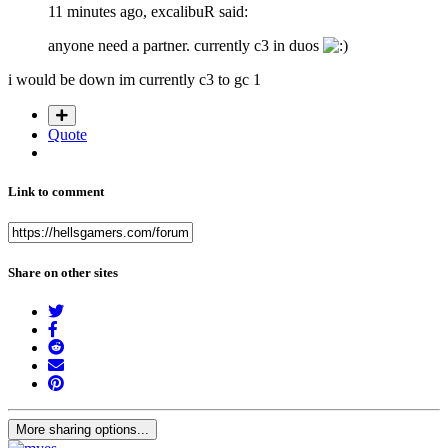
11 minutes ago, excalibuR said:
anyone need a partner. currently c3 in duos
i would be down im currently c3 to gc 1
Quote
Link to comment
Share on other sites
More sharing options...