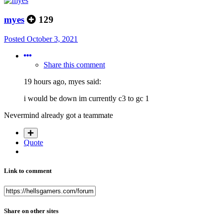
myes
129
Posted
October 3, 2021
Share this comment
19 hours ago, myes said:
i would be down im currently c3 to gc 1
Nevermind already got a teammate
Quote
Link to comment
Share on other sites