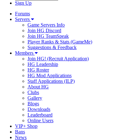
Sign Up
Forums
Servers
Game Servers Info
Join HG Discord
Join HG TeamSpeak
Player Ranks & Stats (GameMe)
Suggestions & Feedback
Members
Join HG! (Recruit Application)
HG Leadership
HG Roster
HG Mod Applications
Staff Applications (ILP)
About HG
Clubs
Gallery
Blogs
Downloads
Leaderboard
Online Users
VIP+ Shop
Bans
News