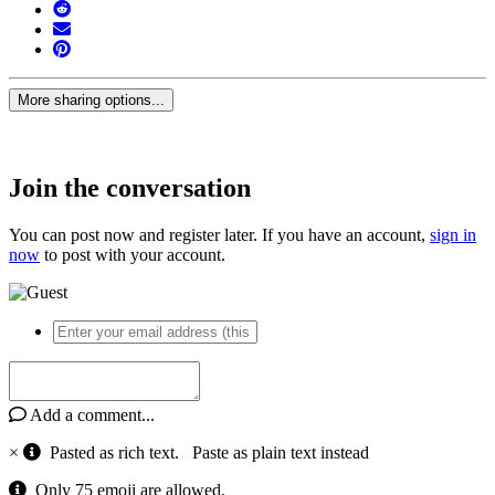
More sharing options...
Join the conversation
You can post now and register later. If you have an account,
sign in
now
to post with your account.
Add a comment...
×
Pasted as rich text.
Paste as plain text instead
Only 75 emoji are allowed.