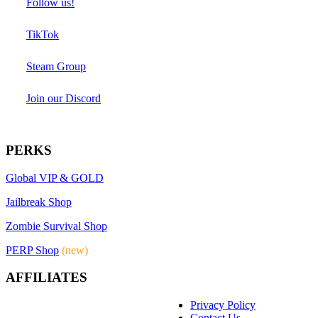
Follow us!
TikTok
Steam Group
Join our Discord
PERKS
Global VIP & GOLD
Jailbreak Shop
Zombie Survival Shop
PERP Shop
(new)
AFFILIATES
Privacy Policy
Contact Us