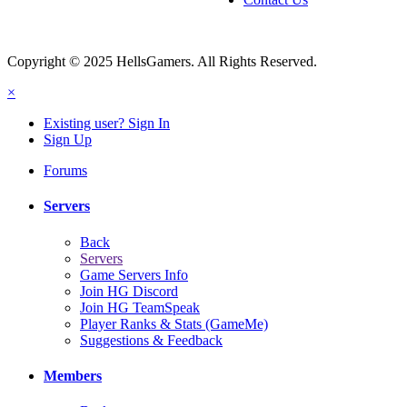
Copyright © 2025 HellsGamers. All Rights Reserved.
×
Existing user? Sign In
Sign Up
Forums
Servers
Back
Servers
Game Servers Info
Join HG Discord
Join HG TeamSpeak
Player Ranks & Stats (GameMe)
Suggestions & Feedback
Members