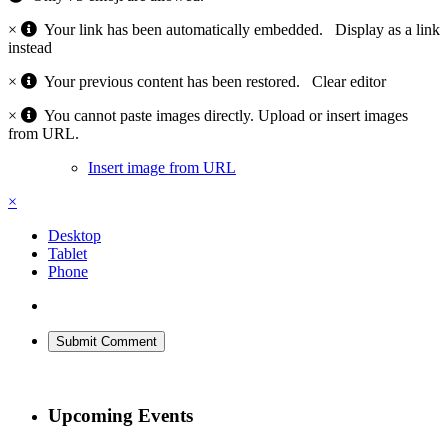
×
Your link has been automatically embedded.
Display as a link
instead
×
Your previous content has been restored.
Clear editor
×
You cannot paste images directly. Upload or insert images
from URL.
Insert image from URL
×
Desktop
Tablet
Phone
Submit Comment
Upcoming Events