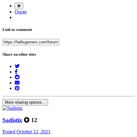
Quote
Link to comment
Share on other sites
More sharing options...
Sadistix
12
Posted
October 12, 2021