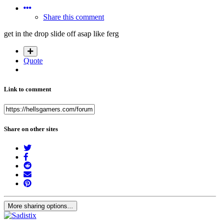
Share this comment
get in the drop slide off asap like ferg
Quote
Link to comment
Share on other sites
More sharing options...