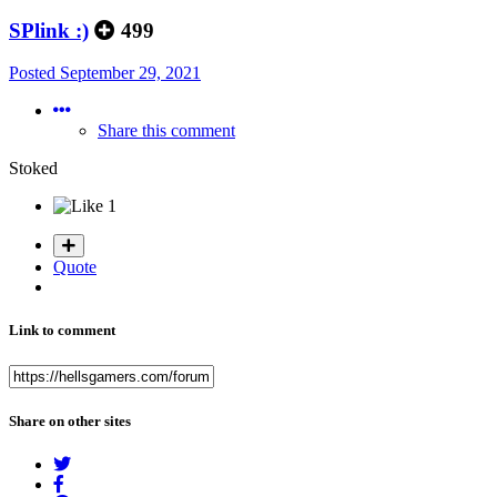
SPlink :)
499
Posted
September 29, 2021
Share this comment
Stoked
1
Quote
Link to comment
Share on other sites