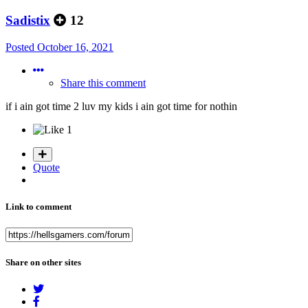
Sadistix
12
Posted
October 16, 2021
Share this comment
if i ain got time 2 luv my kids i ain got time for nothin
1
Quote
Link to comment
Share on other sites