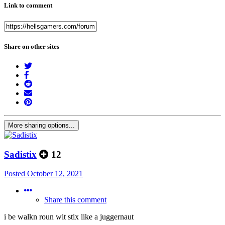
Link to comment
Share on other sites
More sharing options...
Sadistix
12
Posted
October 12, 2021
Share this comment
i be walkn roun wit stix like a juggernaut