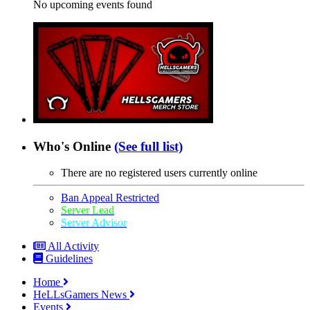
No upcoming events found
Who's Online
(See full list)
There are no registered users currently online
Ban Appeal Restricted
Server Lead
Server Advisor
All Activity
Guidelines
Home
HeLLsGamers News
Events