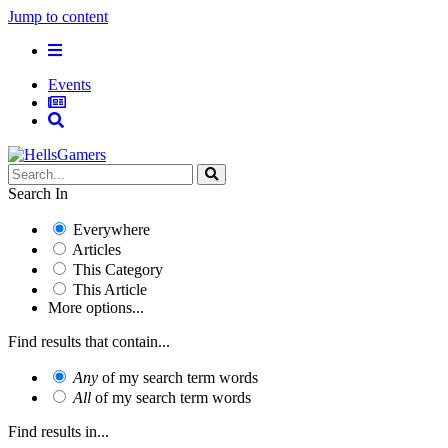
Jump to content
Events
Search In
Everywhere
Articles
This Category
This Article
More options...
Find results that contain...
Any
of my search term words
All
of my search term words
Find results in...