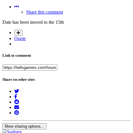
Share this comment
Date has been moved to the 15th
Quote
Link to comment
Share on other sites
More sharing options...