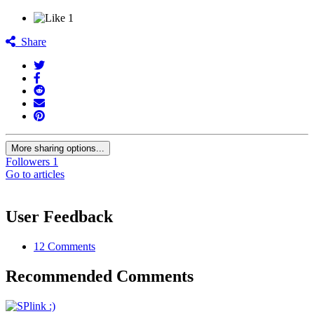
1
Share
More sharing options...
Followers
1
Go to articles
User Feedback
12 Comments
Recommended Comments