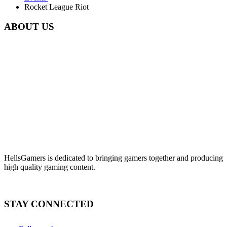
Rocket League Riot
ABOUT US
HellsGamers is dedicated to bringing gamers together and producing
high quality gaming content.
STAY CONNECTED