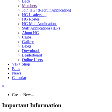
Back
Members
Join HG! (Recruit Application)
HG Leadership
HG Roster
HG Mod Applications
Staff Applications (ILP)
About HG
Clubs
Gallery
Blogs
Downloads
Leaderboard
Online Users
VIP+ Shop
Bans
News
Calendar
×
Create New...
Important Information